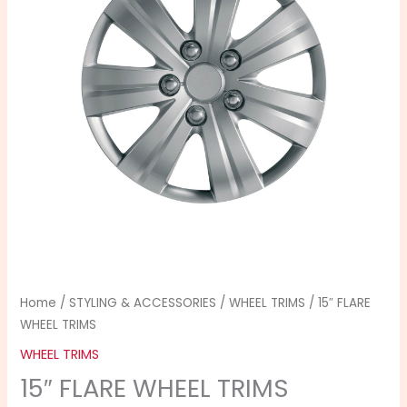
quantity
Home
/
STYLING & ACCESSORIES
/
WHEEL TRIMS
/ 15″ FLARE
WHEEL TRIMS
WHEEL TRIMS
15″ FLARE WHEEL TRIMS