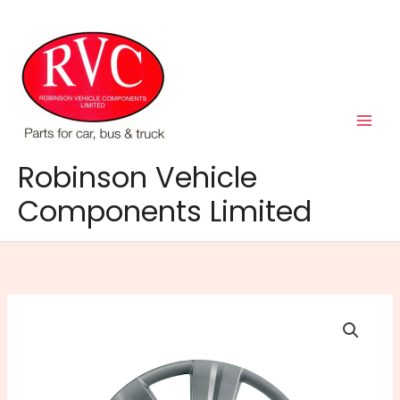
Skip
to
content
Robinson Vehicle
Components Limited
15"
FLARE
WHEEL
TRIMS