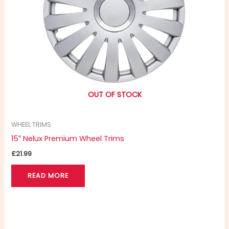
OUT OF STOCK
WHEEL TRIMS
15″ Nelux Premium Wheel Trims
£
21.99
READ MORE