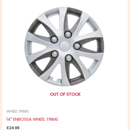
OUT OF STOCK
WHEEL TRIMS
14″ ENBOSSA WHEEL TRIMS
£
24.99