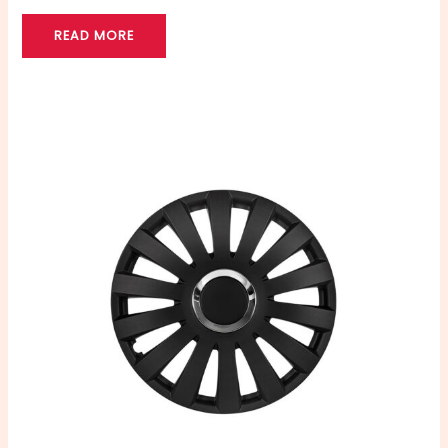
READ MORE