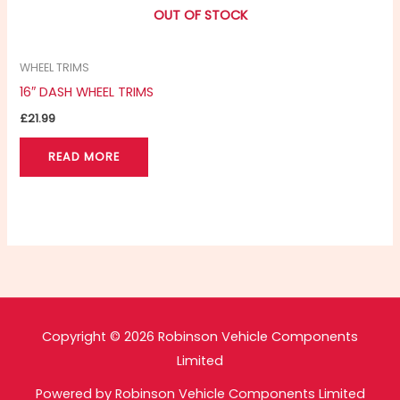
OUT OF STOCK
WHEEL TRIMS
16″ DASH WHEEL TRIMS
£
21.99
READ MORE
Copyright © 2026 Robinson Vehicle Components
Limited
Powered by Robinson Vehicle Components Limited