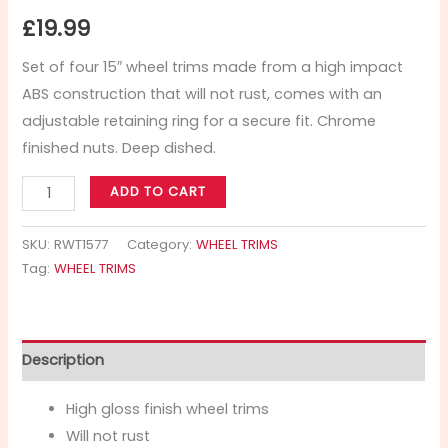
£
19.99
Set of four 15″ wheel trims made from a high impact
ABS construction that will not rust, comes with an
adjustable retaining ring for a secure fit. Chrome
finished nuts. Deep dished.
ADD TO CART
SKU:
RWT1577
Category:
WHEEL TRIMS
Tag:
WHEEL TRIMS
Description
High gloss finish wheel trims
Will not rust