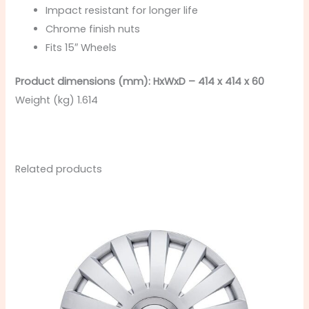
Impact resistant for longer life
Chrome finish nuts
Fits 15″ Wheels
Product dimensions (mm): HxWxD – 414 x 414 x 60
Weight (kg) 1.614
Related products