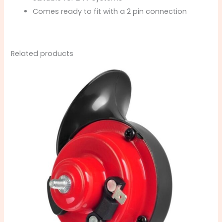
Comes ready to fit with a 2 pin connection
Related products