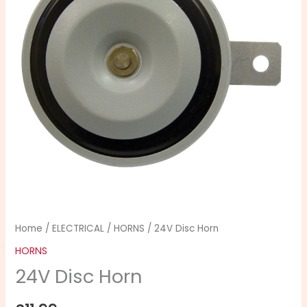
Home
/
ELECTRICAL
/
HORNS
/ 24V Disc Horn
HORNS
24V Disc Horn