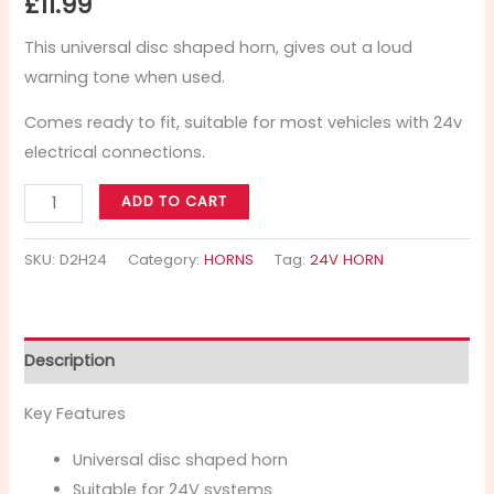
£
11.99
This universal disc shaped horn, gives out a loud
warning tone when used.
Comes ready to fit, suitable for most vehicles with 24v
electrical connections.
ADD TO CART
SKU:
D2H24
Category:
HORNS
Tag:
24V HORN
Description
Key Features
Universal disc shaped horn
Suitable for 24V systems