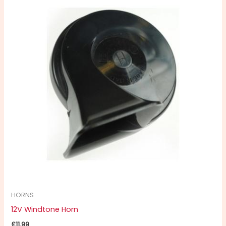
HORNS
12V Windtone Horn
£
11.99