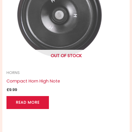
OUT OF STOCK
HORNS
Compact Horn High Note
£
9.99
READ MORE