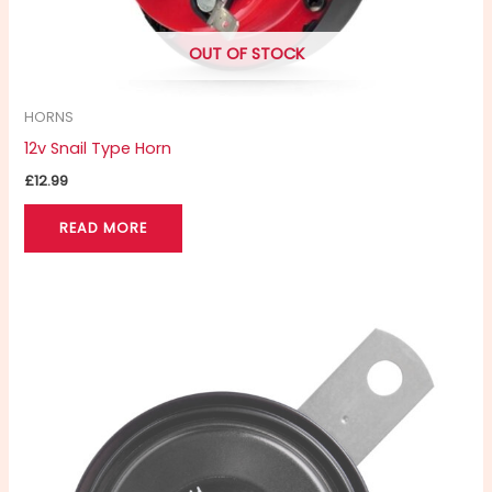
OUT OF STOCK
HORNS
12v Snail Type Horn
£
12.99
READ MORE