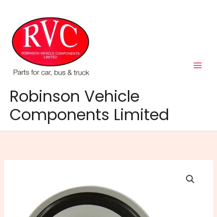
Skip
to
content
Robinson Vehicle
Components Limited
24V
Disc
Horn
quantity