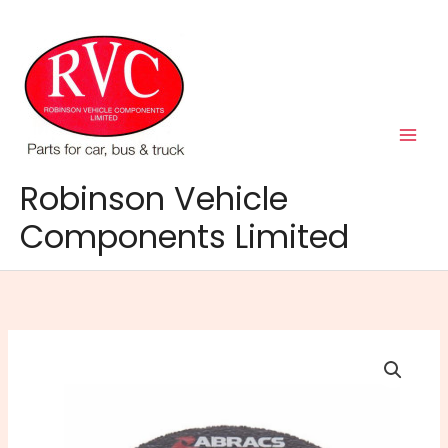
Skip
to
content
Robinson Vehicle
Components Limited