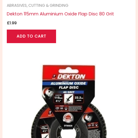
ABRASIVES, CUTTING & GRINDING
Dekton 115mm Aluminium Oxide Flap Disc 80 Grit
£
1.99
ADD TO CART