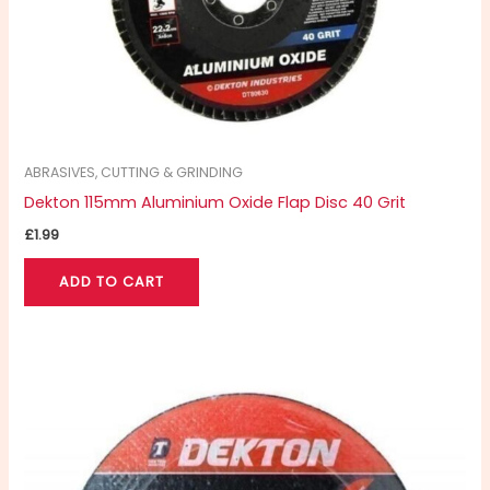
ABRASIVES, CUTTING & GRINDING
Dekton 115mm Aluminium Oxide Flap Disc 40 Grit
£
1.99
ADD TO CART