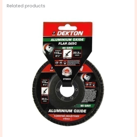
Related products