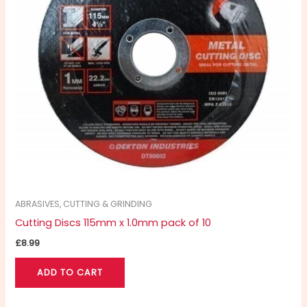
ABRASIVES, CUTTING & GRINDING
Cutting Discs 115mm x 1.0mm pack of 10
£
8.99
ADD TO CART