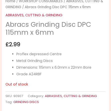
Home
/
WORKSHOP CONSUMABLES
/
ABRASIVES, CUTTING &
GRINDING
/ Abracs Grinding Disc DPC 115mm x 6mm
ABRASIVES, CUTTING & GRINDING
Abracs Grinding Disc DPC
115mm x 6mm
£
2.99
Proflex depressed Centre
Metal Grinding Discs
Dimensions: 115mm x 6.0mm x 22mm Bore
Grade A24RBF
Out of stock
SKU:
90907
Category:
ABRASIVES, CUTTING & GRINDING
Tag:
GRINDING DISCS