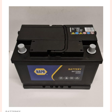
BATTERIES