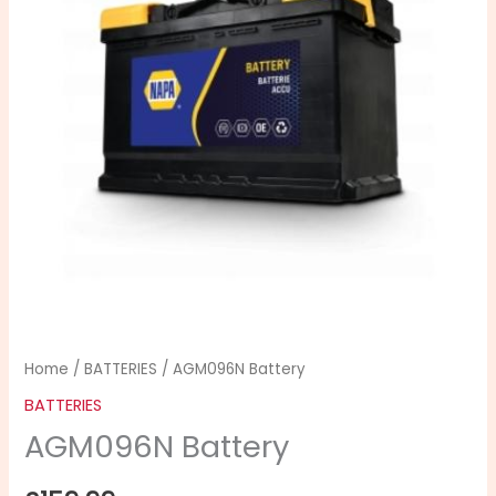
Home
/
BATTERIES
/ AGM096N Battery
BATTERIES
AGM096N Battery