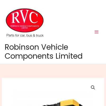
Skip
to
content
Robinson Vehicle
Components Limited
AGM096N
Battery
quantity