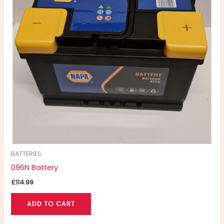
BATTERIES
096N Battery
£
114.99
ADD TO CART