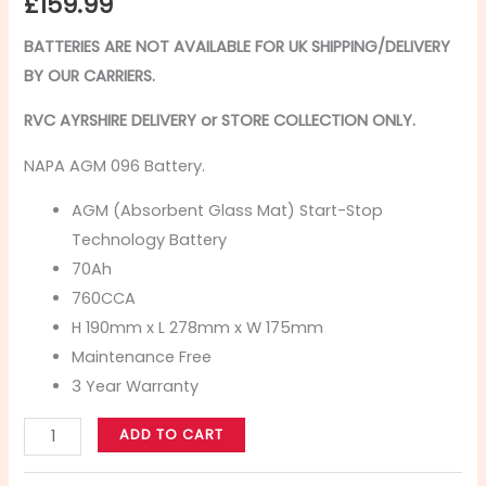
£
159.99
BATTERIES ARE NOT AVAILABLE FOR UK SHIPPING/
DELIVERY
BY OUR CARRIERS.
RVC AYRSHIRE DELIVERY or STORE COLLECTION ONLY.
NAPA AGM 096 Battery.
AGM (Absorbent Glass Mat) Start-Stop
Technology Battery
70Ah
760CCA
H 190mm x L 278mm x W 175mm
Maintenance Free
3 Year Warranty
ADD TO CART