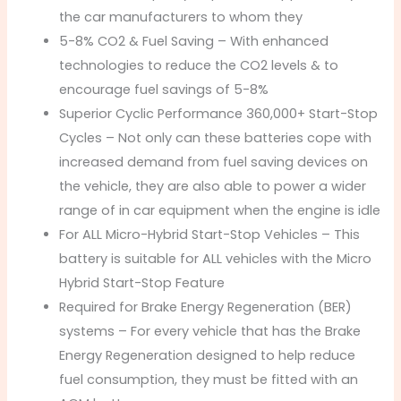
the car manufacturers to whom they
5-8% CO2 & Fuel Saving – With enhanced
technologies to reduce the CO2 levels & to
encourage fuel savings of 5-8%
Superior Cyclic Performance 360,000+ Start-Stop
Cycles – Not only can these batteries cope with
increased demand from fuel saving devices on
the vehicle, they are also able to power a wider
range of in car equipment when the engine is idle
For ALL Micro-Hybrid Start-Stop Vehicles – This
battery is suitable for ALL vehicles with the Micro
Hybrid Start-Stop Feature
Required for Brake Energy Regeneration (BER)
systems – For every vehicle that has the Brake
Energy Regeneration designed to help reduce
fuel consumption, they must be fitted with an