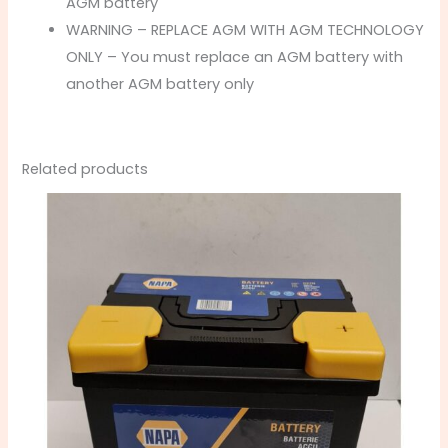
AGM battery
WARNING – REPLACE AGM WITH AGM TECHNOLOGY
ONLY – You must replace an AGM battery with
another AGM battery only
Related products