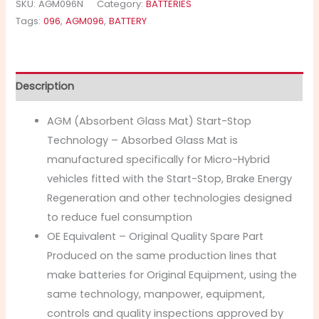
SKU:
AGM096N
Category:
BATTERIES
Tags:
096
,
AGM096
,
BATTERY
Description
AGM (Absorbent Glass Mat) Start-Stop
Technology – Absorbed Glass Mat is
manufactured specifically for Micro-Hybrid
vehicles fitted with the Start-Stop, Brake Energy
Regeneration and other technologies designed
to reduce fuel consumption
OE Equivalent – Original Quality Spare Part
Produced on the same production lines that
make batteries for Original Equipment, using the
same technology, manpower, equipment,
controls and quality inspections approved by