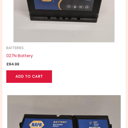
BATTERIES
027N Battery
£
84.99
ADD TO CART