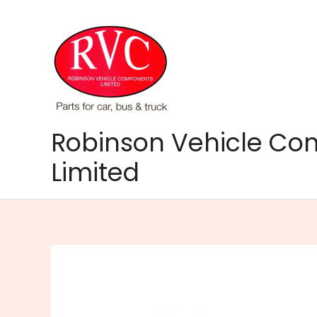
Skip
to
content
Robinson Vehicle C
Limited