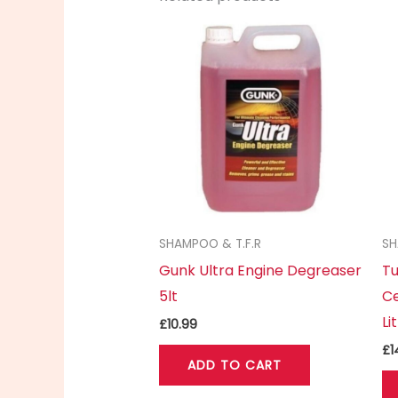
SHAMPOO & T.F.R
SH
Gunk Ultra Engine Degreaser
Tu
5lt
Ce
Li
£
10.99
£
1
ADD TO CART