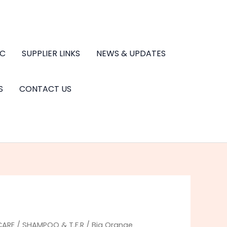
.C
SUPPLIER LINKS
NEWS & UPDATES
S
CONTACT US
CARE
/
SHAMPOO & T.F.R
/ Big Orange