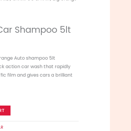
Car Shampoo 5lt
Orange Auto shampoo 5lt
ck action car wash that rapidly
ffic film and gives cars a brilliant
RT
.R