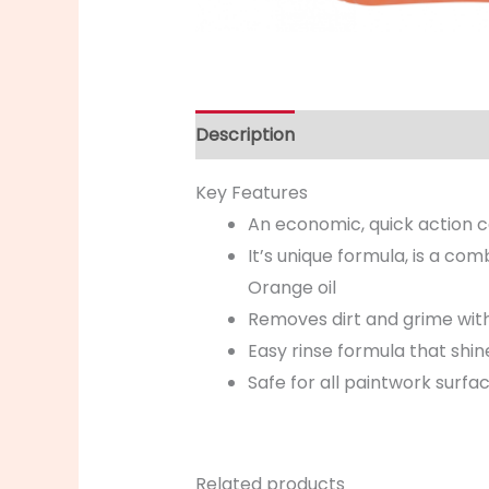
Description
Key Features
An economic, quick action car
It’s unique formula, is a co
Orange oil
Removes dirt and grime wit
Easy rinse formula that shin
Safe for all paintwork surfa
Related products