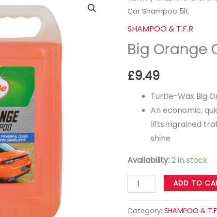
Car Shampoo 5lt
Orange
Car
SHAMPOO & T.F.R
Shampoo
Big Orange 
5lt
quantity
£
9.49
Turtle-Wax Big 
An economic, qui
lifts ingrained tra
shine
Availability:
2 in stock
ADD TO CA
Category:
SHAMPOO & T.F