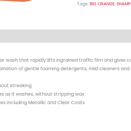
Tags:
BIG ORANGE
,
SHAM
 wash that rapidly lifts ingrained traffic film and gives ca
mbination of gentle foaming detergents, mild cleaners and
hout streaking
es as it washes, without stripping wax
ces including Metallic and Clear Coats