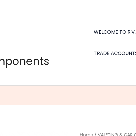
WELCOME TO R.V
TRADE ACCOUNT
omponents
Big
Home
/
VALETING & CAR 