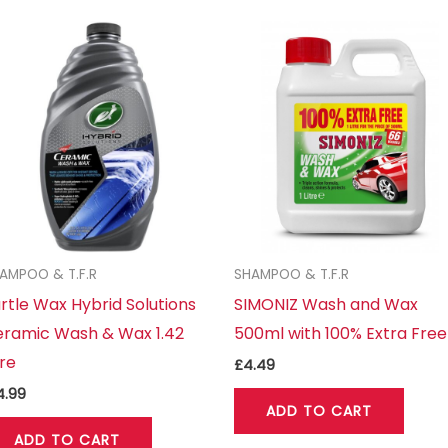
AMPOO & T.F.R
SHAMPOO & T.F.R
rtle Wax Hybrid Solutions
SIMONIZ Wash and Wax
ramic Wash & Wax 1.42
500ml with 100% Extra Free
tre
£
4.49
4.99
ADD TO CART
ADD TO CART