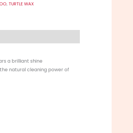
POO
,
TURTLE WAX
rs a brilliant shine
 the natural cleaning power of