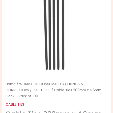
4.6mm
Black
-
Pack
of
100
quantity
Home
/
WORKSHOP CONSUMABLES
/
FIXINGS &
CONNECTORS
/
CABLE TIES
/ Cable Ties 203mm x 4.6mm
Black – Pack of 100
CABLE TIES