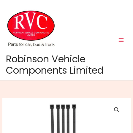
Skip
to
content
Robinson Vehicle
Components Limited
Cable
Ties
203mm
x