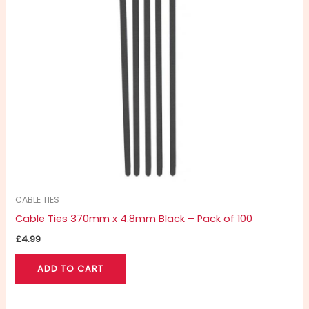
CABLE TIES
Cable Ties 370mm x 4.8mm Black – Pack of 100
£
4.99
ADD TO CART