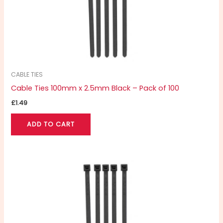
CABLE TIES
Cable Ties 100mm x 2.5mm Black – Pack of 100
£
1.49
ADD TO CART