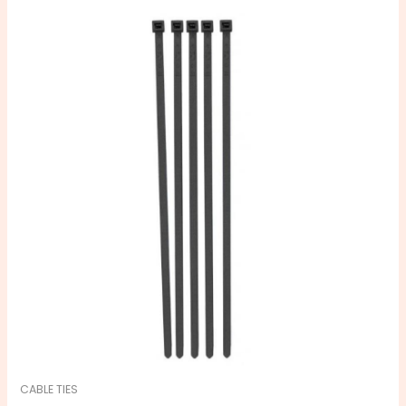
CABLE TIES