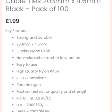
Cable Ties 203mm x 4.6mm
Black – Pack of 100
£
1.99
Key Features
Strong and durable
203mm x 4.6mm
Quality Nylon PA66
Non-releasable ratchet lock action
Easy to use
High Quality Nylon PA66
ROHS Compliant
Zero Halogen
Factory tested for quality and strength
ROHS – 2002/95/EC
ELV – 2000/53/EC
WEEE – 2002/96/EC