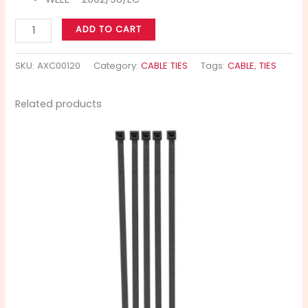
ADD TO CART
SKU:
AXC00120
Category:
CABLE TIES
Tags:
CABLE
,
TIES
Related products