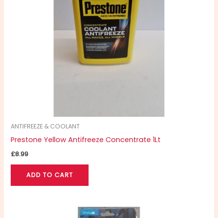
ANTIFREEZE & COOLANT
Prestone Yellow Antifreeze Concentrate 1Lt
£
8.99
ADD TO CART