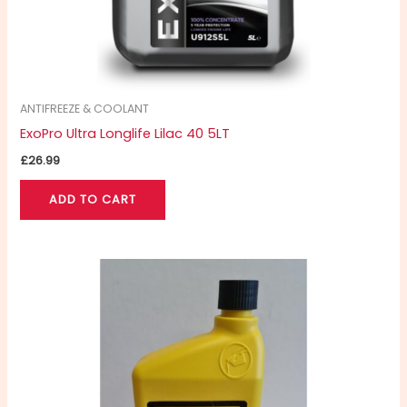
ANTIFREEZE & COOLANT
ExoPro Ultra Longlife Lilac 40 5LT
£
26.99
ADD TO CART