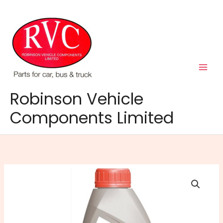
Skip
to
content
Robinson Vehicle
Components Limited
Xstream
G30
Antifreeze
&