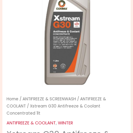
Coolant
Concentrated
1lt
quantity
Home
/
ANTIFREEZE & SCREENWASH
/
ANTIFREEZE &
COOLANT
/ Xstream G30 Antifreeze & Coolant
Concentrated 1lt
ANTIFREEZE & COOLANT
,
WINTER