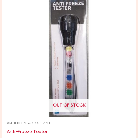
OUT OF STOCK
ANTIFREEZE & COOLANT
Anti-Freeze Tester