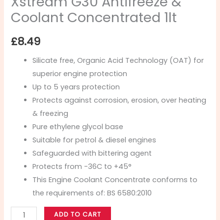
Xstream G30 Antifreeze &
Coolant Concentrated 1lt
£
8.49
Silicate free, Organic Acid Technology (OAT) for
superior engine protection
Up to 5 years protection
Protects against corrosion, erosion, over heating
& freezing
Pure ethylene glycol base
Suitable for petrol & diesel engines
Safeguarded with bittering agent
Protects from -36C to +45°
This Engine Coolant Concentrate conforms to
the requirements of: BS 6580:2010
ADD TO CART