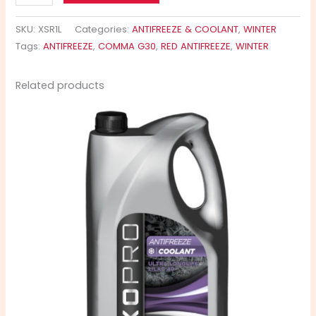
SKU:
XSR1L
Categories:
ANTIFREEZE & COOLANT
,
WINTER
Tags:
ANTIFREEZE
,
COMMA G30
,
RED ANTIFREEZE
,
WINTER
Related products