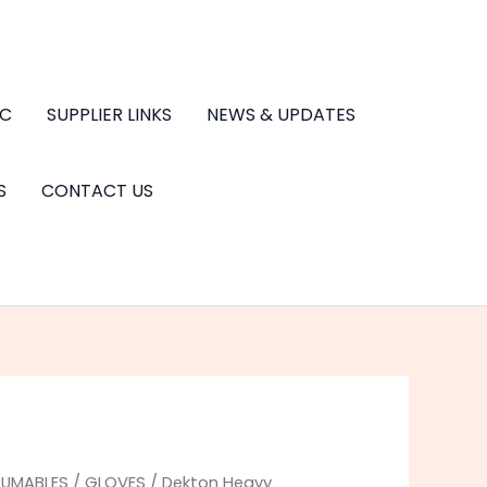
.C
SUPPLIER LINKS
NEWS & UPDATES
S
CONTACT US
UMABLES
/
GLOVES
/ Dekton Heavy