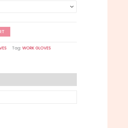
RT
VES
Tag:
WORK GLOVES