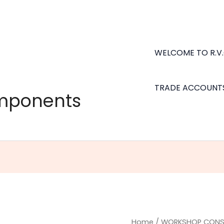
WELCOME TO R.V
TRADE ACCOUNT
omponents
Dekton
Home
/
WORKSHOP CONS