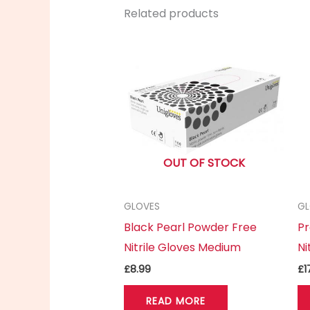
Related products
OUT OF STOCK
GLOVES
GL
Black Pearl Powder Free
Pr
Nitrile Gloves Medium
Ni
£
8.99
£
1
READ MORE