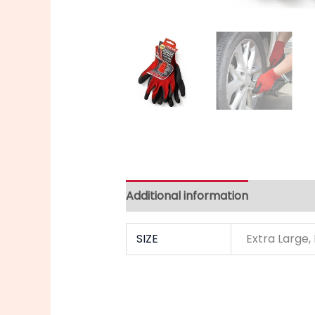
Additional information
SIZE
Extra Large,