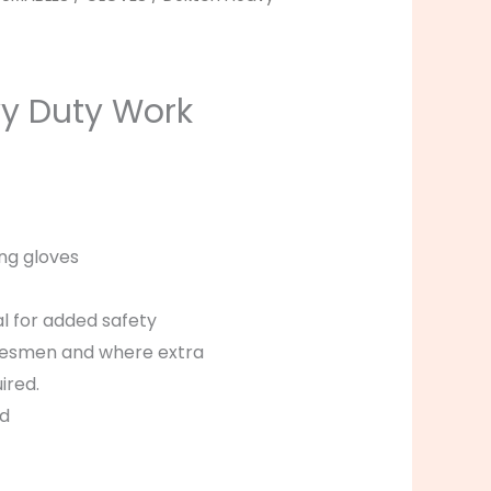
y Duty Work
ng gloves
al for added safety
radesmen and where extra
ired.
ed