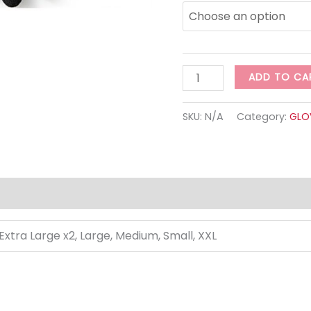
ADD TO CA
SKU:
N/A
Category:
GLO
 Extra Large x2, Large, Medium, Small, XXL