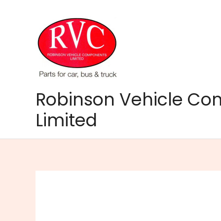
Skip
to
content
Robinson Vehicle C
Limited