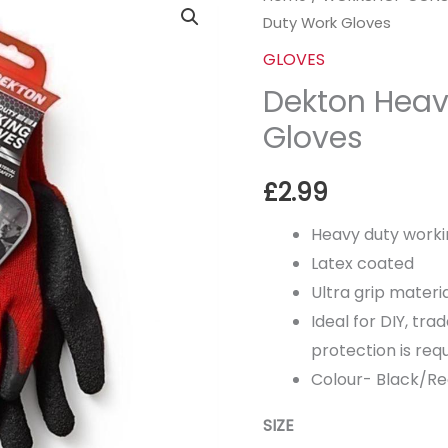
Duty Work Gloves
Heavy
Duty
GLOVES
Work
Dekton Heav
Gloves
Gloves
quantity
£
2.99
Heavy duty worki
Latex coated
Ultra grip materi
Ideal for DIY, t
protection is requ
Colour- Black/R
SIZE