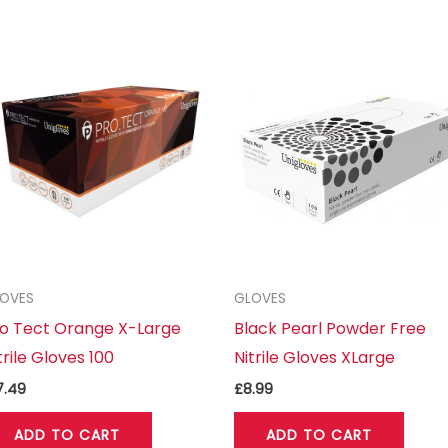
OVES
GLOVES
o Tect Orange X-Large
Black Pearl Powder Free
trile Gloves 100
Nitrile Gloves XLarge
7.49
£
8.99
ADD TO CART
ADD TO CART