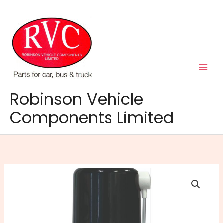
Skip
to
content
Robinson Vehicle
Components Limited
Diesel
EGR
Cleaner
150ml