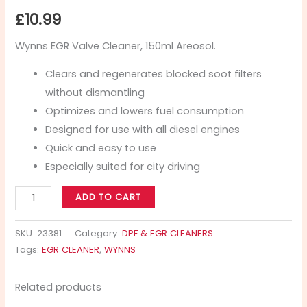
£
10.99
Wynns EGR Valve Cleaner, 150ml Areosol.
Clears and regenerates blocked soot filters
without dismantling
Optimizes and lowers fuel consumption
Designed for use with all diesel engines
Quick and easy to use
Especially suited for city driving
ADD TO CART
SKU:
23381
Category:
DPF & EGR CLEANERS
Tags:
EGR CLEANER
,
WYNNS
Related products