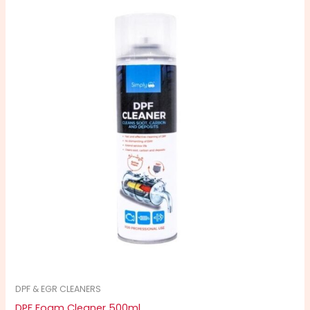
DPF & EGR CLEANERS
DPF Foam Cleaner 500ml