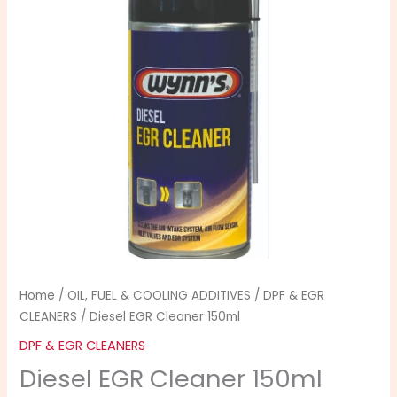
quantity
Home
/
OIL, FUEL & COOLING ADDITIVES
/
DPF & EGR
CLEANERS
/ Diesel EGR Cleaner 150ml
DPF & EGR CLEANERS
Diesel EGR Cleaner 150ml