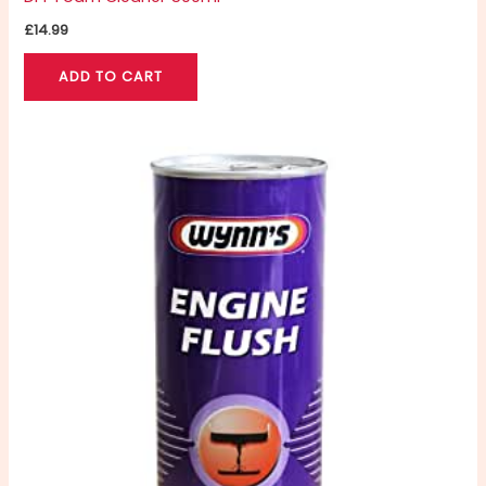
£
14.99
ADD TO CART