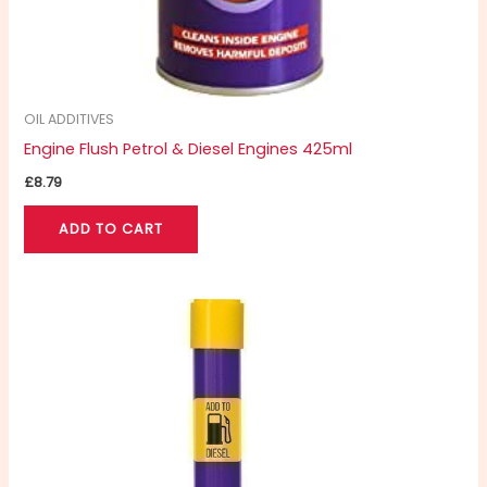
OIL ADDITIVES
Engine Flush Petrol & Diesel Engines 425ml
£
8.79
ADD TO CART