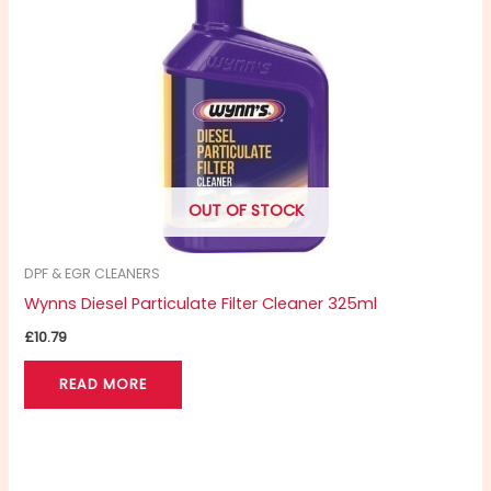
OUT OF STOCK
DPF & EGR CLEANERS
Wynns Diesel Particulate Filter Cleaner 325ml
£
10.79
READ MORE