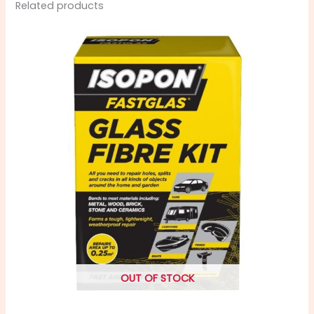
Related products
OUT OF STOCK