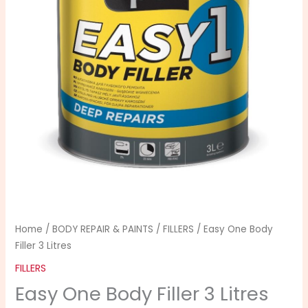
3
Litres
quantity
Home
/
BODY REPAIR & PAINTS
/
FILLERS
/ Easy One Body
Filler 3 Litres
FILLERS
Easy One Body Filler 3 Litres