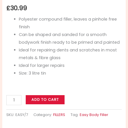
£
30.99
Polyester compound filler, leaves a pinhole free
finish
Can be shaped and sanded for a smooth
bodywork finish ready to be primed and painted
Ideal for repairing dents and scratches in most
metals & fibre glass
Ideal for larger repairs
Size: 3 litre tin
ADD TO CART
SKU:
EASY/7
Category:
FILLERS
Tag:
Easy Body Filler