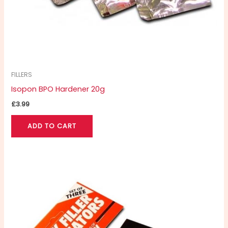
FILLERS
Isopon BPO Hardener 20g
£
3.99
ADD TO CART