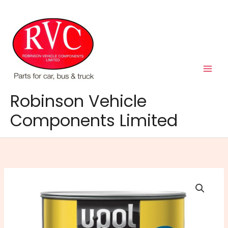
Skip
to
content
Robinson Vehicle
Components Limited
Easy
One
Body
Filler