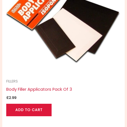
FILLERS
Body Filler Applicators Pack Of 3
£
2.99
ADD TO CART