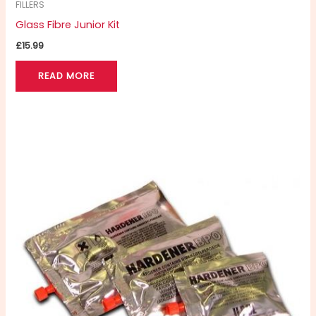
FILLERS
Glass Fibre Junior Kit
£
15.99
READ MORE