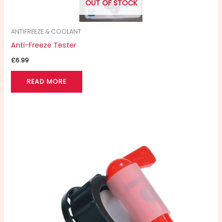
OUT OF STOCK
ANTIFREEZE & COOLANT
Anti-Freeze Tester
£
6.99
READ MORE