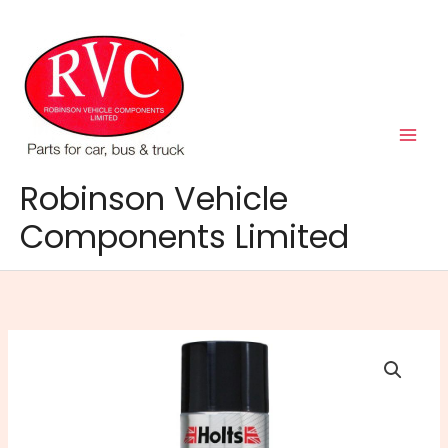
Skip
to
content
Robinson Vehicle
Components Limited
HOLTS
DE-
ICER
AEROSOL