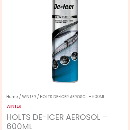
-
600ML
quantity
Home
/
WINTER
/ HOLTS DE-ICER AEROSOL – 600ML
WINTER
HOLTS DE-ICER AEROSOL –
600ML