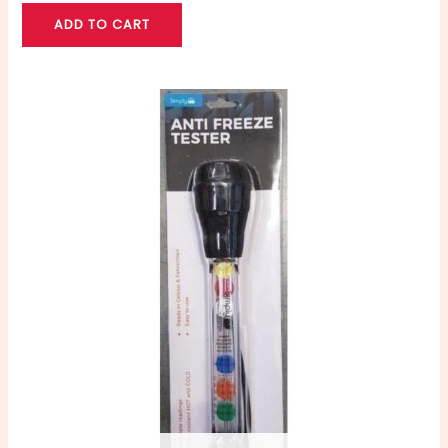
ADD TO CART