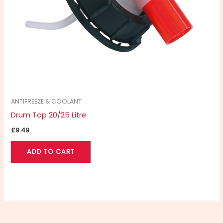
ANTIFREEZE & COOLANT
Drum Tap 20/25 Litre
£
9.49
ADD TO CART