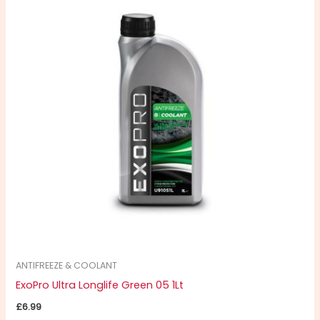
ANTIFREEZE & COOLANT
ExoPro Ultra Longlife Green 05 1Lt
£
6.99