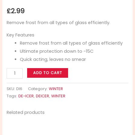
£
2.99
Remove frost from all types of glass efficiently.
Key Features
Remove frost from all types of glass efficiently
Ultimate protection down to -15C
Quick acting, leaves no smear
ADD TO CART
SKU:
DI6
Category:
WINTER
Tags:
DE-ICER
,
DEICER
,
WINTER
Related products