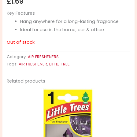
£
1.69
Key Features
Hang anywhere for a long-lasting fragrance
Ideal for use in the home, car & office
Out of stock
Category:
AIR FRESHENERS
Tags:
AIR FRESHENER
,
LITTLE TREE
Related products