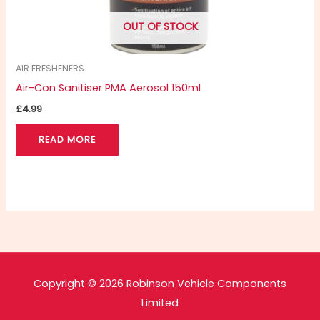
OUT OF STOCK
AIR FRESHENERS
Air-Con Sanitiser PMA Aerosol 150ml
£
4.99
READ MORE
Copyright © 2026 Robinson Vehicle Components
Limited