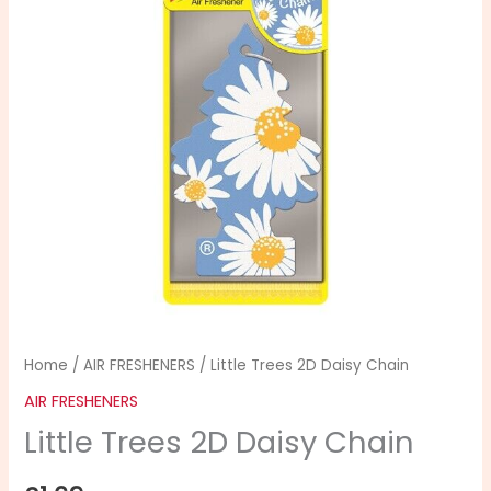
Home
/
AIR FRESHENERS
/ Little Trees 2D Daisy Chain
AIR FRESHENERS
Little Trees 2D Daisy Chain