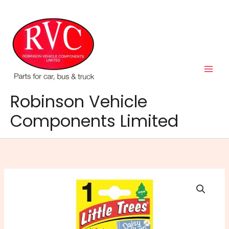
Skip
to
content
Robinson Vehicle
Components Limited