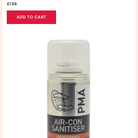
£
1.69
ADD TO CART