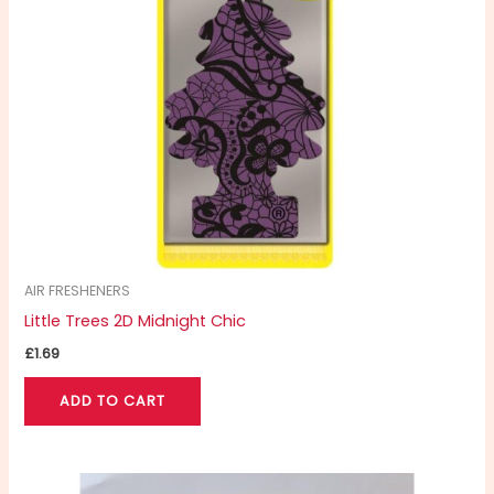
AIR FRESHENERS
Little Trees 2D Midnight Chic
£
1.69
ADD TO CART