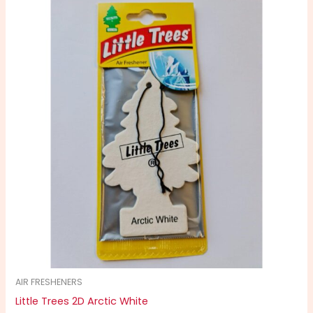
AIR FRESHENERS
Little Trees 2D Arctic White