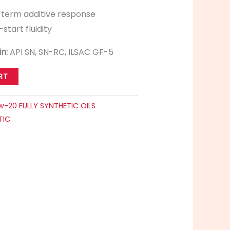
-term additive response
start fluidity
in:
API SN, SN-RC, ILSAC GF-5
RT
w-20 FULLY SYNTHETIC OILS
TIC