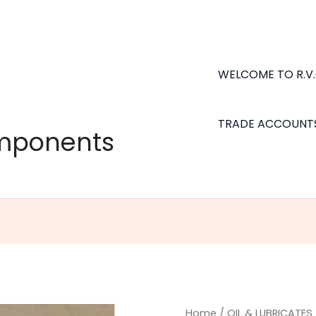
WELCOME TO R.V
TRADE ACCOUNT
omponents
Napa
Home
/
OIL & LUBRICATES