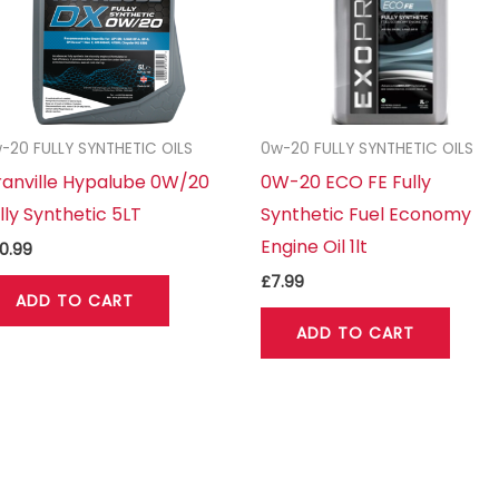
-20 FULLY SYNTHETIC OILS
0w-20 FULLY SYNTHETIC OILS
anville Hypalube 0W/20
0W-20 ECO FE Fully
lly Synthetic 5LT
Synthetic Fuel Economy
Engine Oil 1lt
0.99
£
7.99
ADD TO CART
ADD TO CART