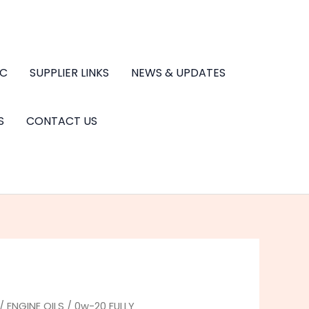
.C
SUPPLIER LINKS
NEWS & UPDATES
S
CONTACT US
/
ENGINE OILS
/
0w-20 FULLY