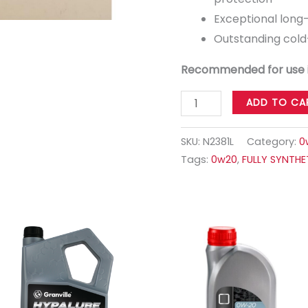
Exceptional long
Outstanding cold-
Recommended for use 
ADD TO CA
SKU:
N2381L
Category:
0
Tags:
0w20
,
FULLY SYNTHE