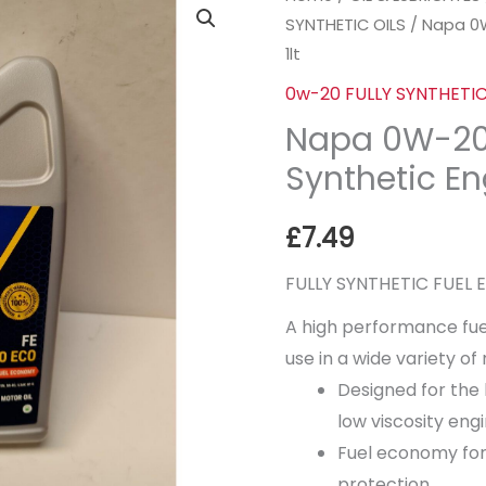
SYNTHETIC OILS
/ Napa 0W
0W-
1lt
20
ECO
0w-20 FULLY SYNTHETIC
FE
Napa 0W-20 
Fully
Synthetic Eng
Synthetic
Engine
£
7.49
Oil
1lt
FULLY SYNTHETIC FUEL
quantity
A high performance fue
use in a wide variety o
Designed for the 
low viscosity engi
Fuel economy for
protection