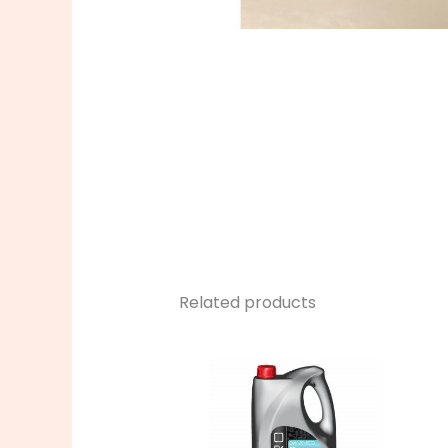
Related products