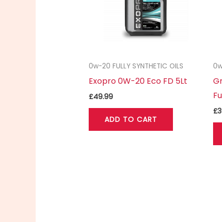
0w-20 FULLY SYNTHETIC OILS
0w
Exopro 0W-20 Eco FD 5Lt
Gr
Fu
£
49.99
£
3
ADD TO CART