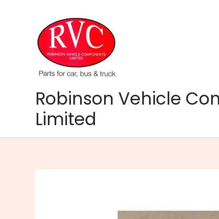
Skip
to
content
Robinson Vehicle C
Limited