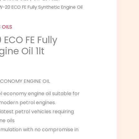
-20 ECO FE Fully Synthetic Engine Oil
 OILS
ECO FE Fully
ine Oil 1lt
 ECONOMY ENGINE OIL
l economy engine oil suitable for
f modern petrol engines.
latest petrol vehicles requiring
ne oils
mulation with no compromise in