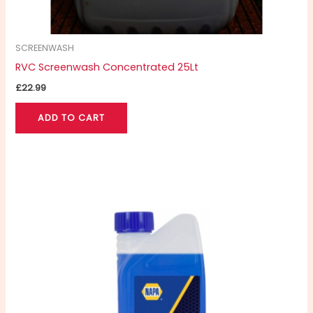
SCREENWASH
RVC Screenwash Concentrated 25Lt
£
22.99
ADD TO CART