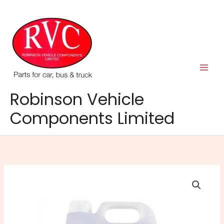
Skip
to
content
Robinson Vehicle
Components Limited
5lt
Napa
Screenwash
Extreme