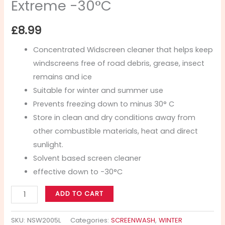
Extreme -30°C
£
8.99
Concentrated Widscreen cleaner that helps keep
windscreens free of road debris, grease, insect
remains and ice
Suitable for winter and summer use
Prevents freezing down to minus 30° C
Store in clean and dry conditions away from
other combustible materials, heat and direct
sunlight.
Solvent based screen cleaner
effective down to -30°C
ADD TO CART
SKU:
NSW2005L
Categories:
SCREENWASH
,
WINTER