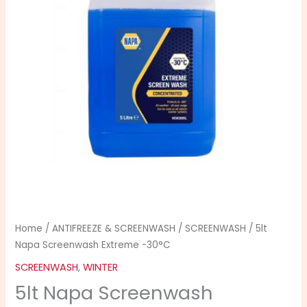
-30°C
quantity
Home
/
ANTIFREEZE & SCREENWASH
/
SCREENWASH
/ 5lt
Napa Screenwash Extreme -30°C
SCREENWASH
,
WINTER
5lt Napa Screenwash