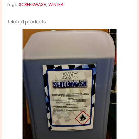
Tags:
SCREENWASH
,
WINTER
Related products