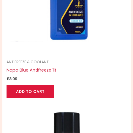
ANTIFREEZE & COOLANT
Napa Blue Antifreeze 1lt
£
3.99
ADD TO CART