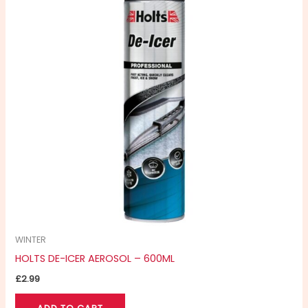
WINTER
HOLTS DE-ICER AEROSOL – 600ML
£
2.99