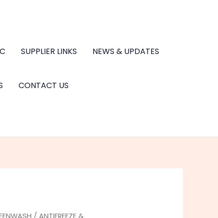
.C
SUPPLIER LINKS
NEWS & UPDATES
S
CONTACT US
REENWASH
/
ANTIFREEZE &