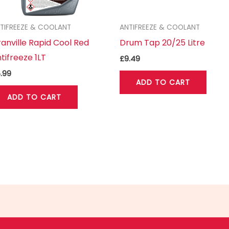
TIFREEZE & COOLANT
ANTIFREEZE & COOLANT
anville Rapid Cool Red
Drum Tap 20/25 Litre
tifreeze 1LT
£
9.49
.99
ADD TO CART
ADD TO CART