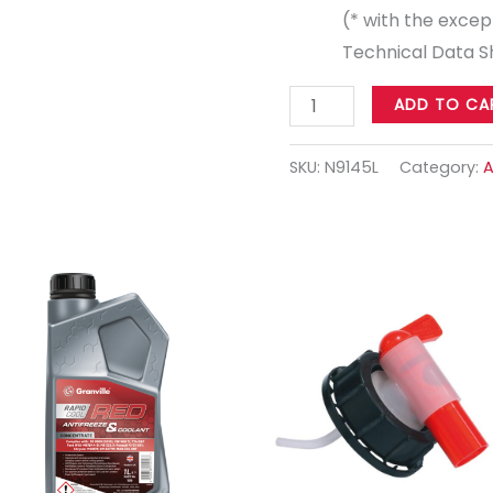
(* with the except
Technical Data Sh
ADD TO CA
SKU:
N9145L
Category:
A