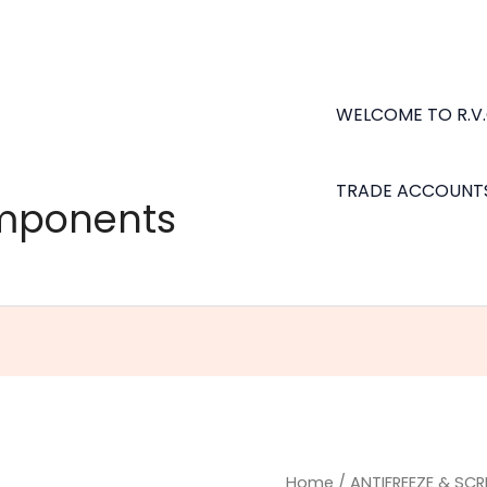
WELCOME TO R.V
TRADE ACCOUNT
omponents
NAPA
Home
/
ANTIFREEZE & SC