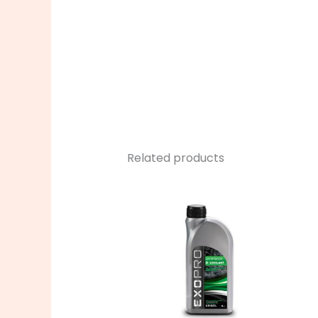
Related products