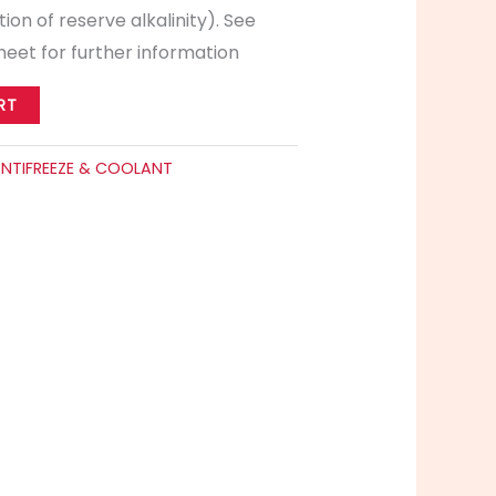
ion of reserve alkalinity). See
eet for further information
RT
NTIFREEZE & COOLANT