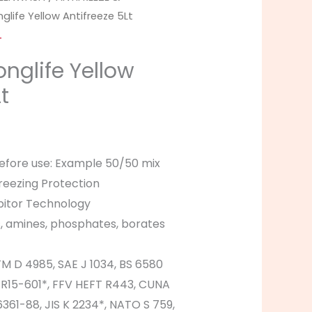
glife Yellow Antifreeze 5Lt
T
onglife Yellow
t
before use: Example 50/50 mix
reezing Protection
ibitor Technology
s, amines, phosphates, borates
M D 4985, SAE J 1034, BS 6580
 R15-601*, FFV HEFT R443, CUNA
361-88, JIS K 2234*, NATO S 759,