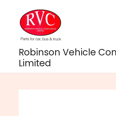
Skip
to
content
Robinson Vehicle C
Limited