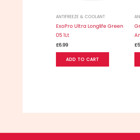
ANTIFREEZE & COOLANT
AN
ExoPro Ultra Longlife Green
Gr
05 1Lt
An
£
6.99
£
5
ADD TO CART