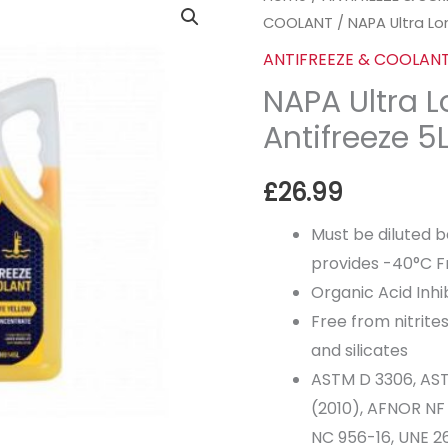
COOLANT
/ NAPA Ultra Lon
Ultra
Longlife
ANTIFREEZE & COOLAN
Yellow
NAPA Ultra L
Antifreeze
Antifreeze 5L
5Lt
quantity
£
26.99
Must be diluted 
provides -40°C F
Organic Acid Inh
Free from nitrite
and silicates
ASTM D 3306, AST
(2010), AFNOR NF
NC 956-16, UNE 26