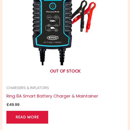
OUT OF STOCK
CHARGERS & INFLATORS
Ring 8A Smart Battery Charger & Maintainer
£
49.99
READ MORE