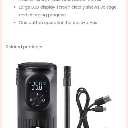
Large LCD display screen clearly shows voltage
and charging progress
One button operation for ease-of-us
Related products