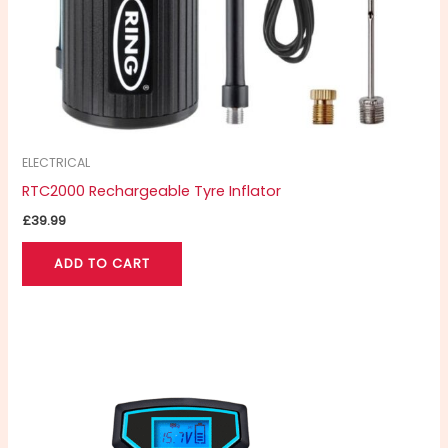
ELECTRICAL
RTC2000 Rechargeable Tyre Inflator
£
39.99
ADD TO CART