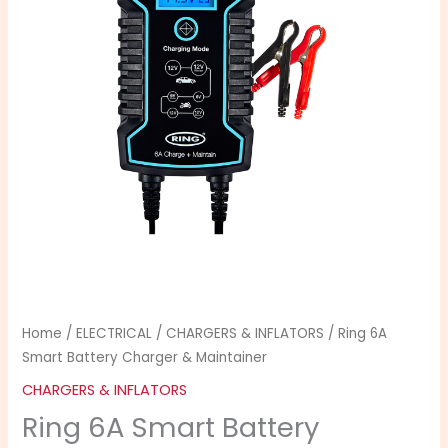
Home
/
ELECTRICAL
/
CHARGERS & INFLATORS
/ Ring 6A
Smart Battery Charger & Maintainer
CHARGERS & INFLATORS
Ring 6A Smart Battery