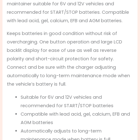
maintainer suitable for 6V and 12V vehicles and
recommended for START/STOP batteries. Compatible
with lead acid, gel, calcium, EFB and AGM batteries.
Keeps batteries in good condition without risk of
overcharging. One button operation and large LCD
backlit display for ease of use as well as reverse
polarity and short-circuit protection for safety.
Connect and be sure with the charger adjusting
automatically to long-term maintenance mode when
the vehicle’s battery is full.
Suitable for 6V and 12V vehicles and
recommended for START/STOP batteries
Compatible with lead acid, gel, calcium, EFB and
AGM batteries
Automatically adjusts to long-term
maintenance mode when battery is full