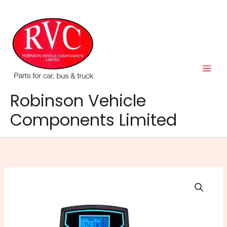
Skip
to
content
Robinson Vehicle
Components Limited