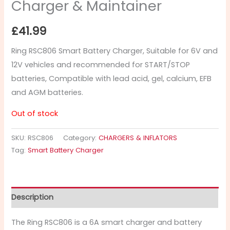
Charger & Maintainer
£
41.99
Ring RSC806 Smart Battery Charger, Suitable for 6V and
12V vehicles and recommended for START/STOP
batteries, Compatible with lead acid, gel, calcium, EFB
and AGM batteries.
Out of stock
SKU:
RSC806
Category:
CHARGERS & INFLATORS
Tag:
Smart Battery Charger
Description
The Ring RSC806 is a 6A smart charger and battery