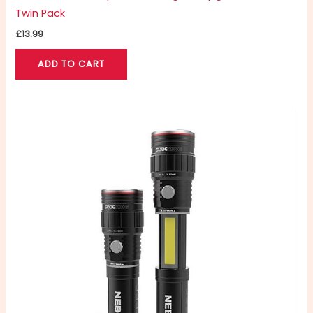
Twin Pack
£
13.99
ADD TO CART