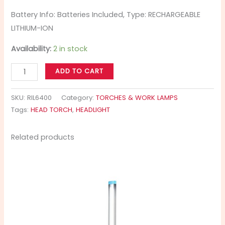
Battery Info: Batteries Included, Type: RECHARGEABLE
LITHIUM-ION
Availability:
2 in stock
ADD TO CART
SKU:
RIL6400
Category:
TORCHES & WORK LAMPS
Tags:
HEAD TORCH
,
HEADLIGHT
Related products