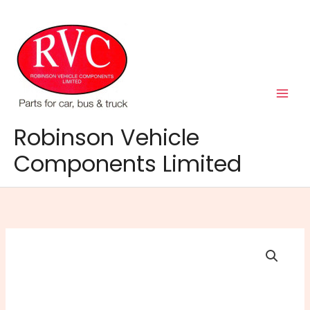
Skip
to
content
Robinson Vehicle
Components Limited
Ring
Magflex
Head
Torch