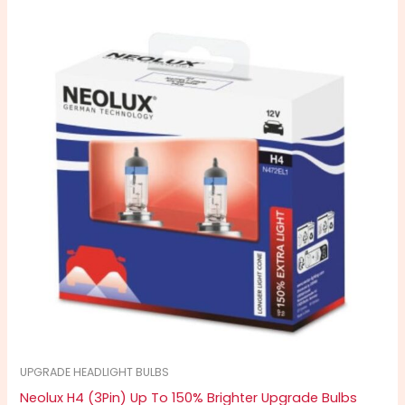
UPGRADE HEADLIGHT BULBS
Neolux H4 (3Pin) Up To 150% Brighter Upgrade Bulbs