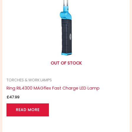
OUT OF STOCK
TORCHES & WORK LAMPS
Ring RIL4300 MAGflex Fast Charge LED Lamp
£
47.99
READ MORE