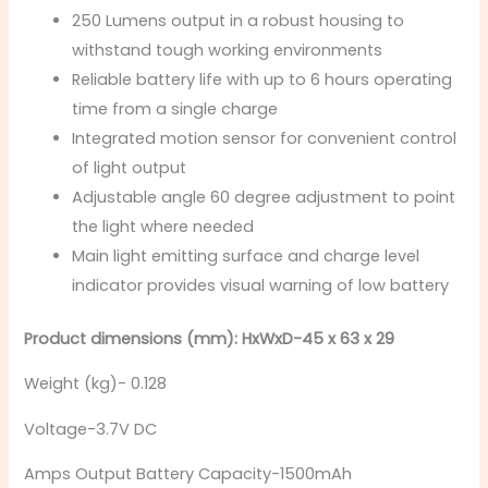
250 Lumens output in a robust housing to
withstand tough working environments
Reliable battery life with up to 6 hours operating
time from a single charge
Integrated motion sensor for convenient control
of light output
Adjustable angle 60 degree adjustment to point
the light where needed
Main light emitting surface and charge level
indicator provides visual warning of low battery
Product dimensions (mm): HxWxD-45 x 63 x 29
Weight (kg)- 0.128
Voltage-3.7V DC
Amps Output Battery Capacity-1500mAh