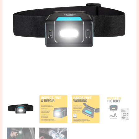
250
quantity