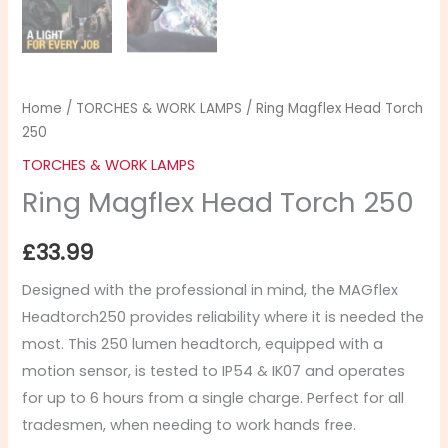
Home
/
TORCHES & WORK LAMPS
/ Ring Magflex Head Torch
250
TORCHES & WORK LAMPS
Ring Magflex Head Torch 250
£
33.99
Designed with the professional in mind, the MAGflex
Headtorch250 provides reliability where it is needed the
most. This 250 lumen headtorch, equipped with a
motion sensor, is tested to IP54 & IK07 and operates
for up to 6 hours from a single charge. Perfect for all
tradesmen, when needing to work hands free.