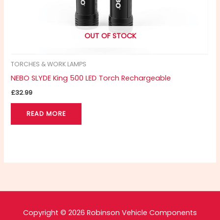
OUT OF STOCK
TORCHES & WORK LAMPS
NEBO SLYDE King 500 LED Torch Rechargeable
£
32.99
READ MORE
Copyright © 2026 Robinson Vehicle Components