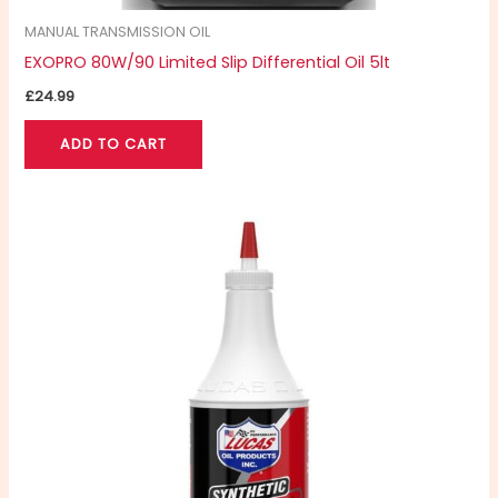
MANUAL TRANSMISSION OIL
EXOPRO 80W/90 Limited Slip Differential Oil 5lt
£
24.99
ADD TO CART