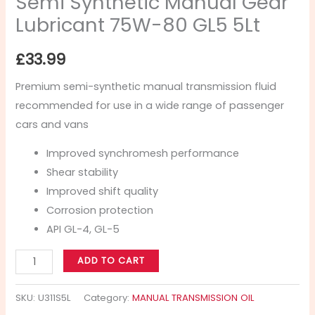
Semi Synthetic Manual Gear
Lubricant 75W-80 GL5 5Lt
£
33.99
Premium semi-synthetic manual transmission fluid
recommended for use in a wide range of passenger
cars and vans
Improved synchromesh performance
Shear stability
Improved shift quality
Corrosion protection
API GL-4, GL-5
ADD TO CART
SKU:
U311S5L
Category:
MANUAL TRANSMISSION OIL