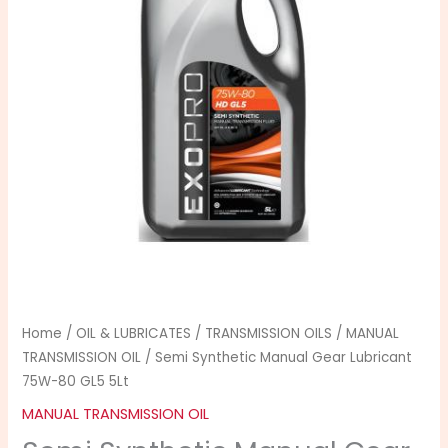
Lubricant
75W-
80
GL5
5Lt
quantity
Home
/
OIL & LUBRICATES
/
TRANSMISSION OILS
/
MANUAL
TRANSMISSION OIL
/ Semi Synthetic Manual Gear Lubricant
75W-80 GL5 5Lt
MANUAL TRANSMISSION OIL