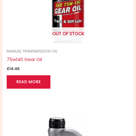
OUT OF STOCK
MANUAL TRANSMISSION OIL
75w140 Gear Oil
£
14.49
READ MORE