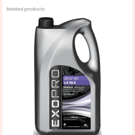
Related products