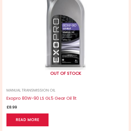
OUT OF STOCK
MANUAL TRANSMISSION OIL
Exopro 80W-90 LS GL5 Gear Oil 1lt
£
8.99
READ MORE