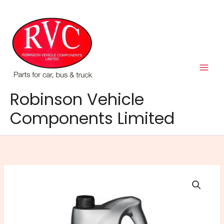
Skip
to
content
Robinson Vehicle
Components Limited
Semi
Synthetic
Manual
Gear