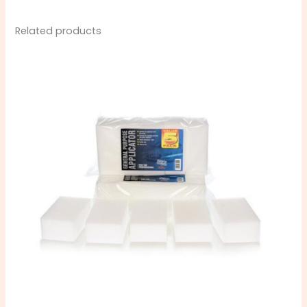
Related products