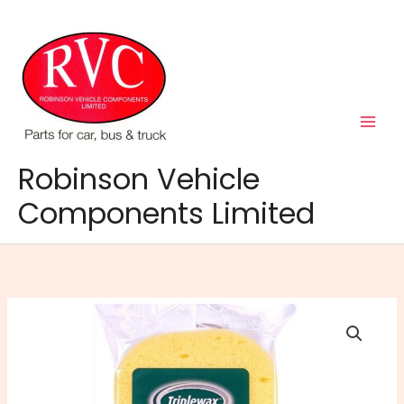
Skip
to
content
Robinson Vehicle
Components Limited
Triplewax
Super
Absorbent
Jumbo