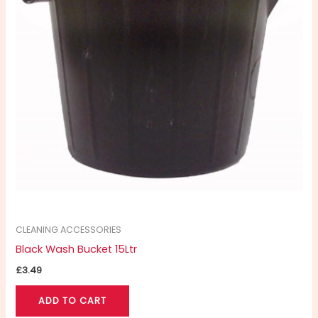
CLEANING ACCESSORIES
Black Wash Bucket 15Ltr
£
3.49
ADD TO CART