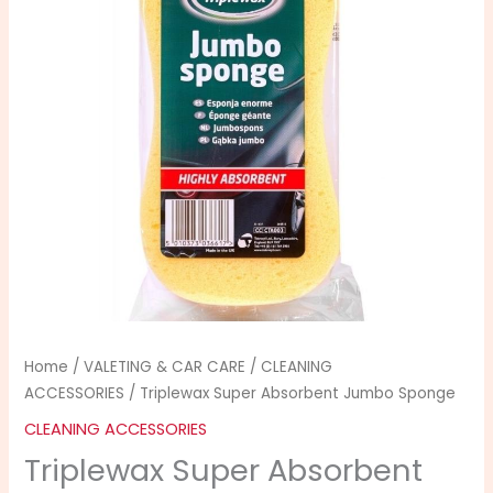
Sponge
quantity
Home
/
VALETING & CAR CARE
/
CLEANING
ACCESSORIES
/ Triplewax Super Absorbent Jumbo Sponge
CLEANING ACCESSORIES
Triplewax Super Absorbent