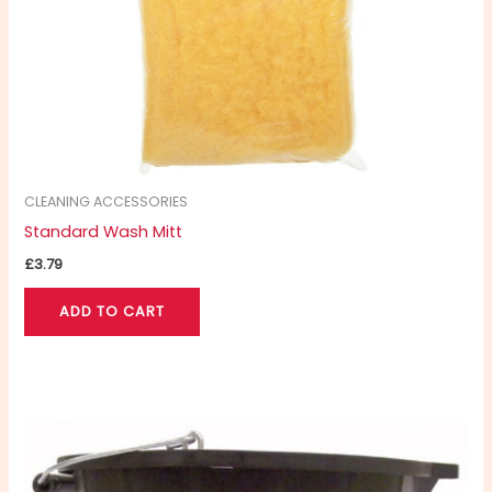
CLEANING ACCESSORIES
Standard Wash Mitt
£
3.79
ADD TO CART