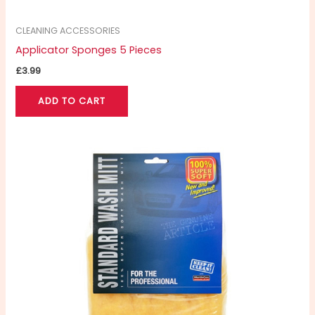
CLEANING ACCESSORIES
Applicator Sponges 5 Pieces
£
3.99
ADD TO CART