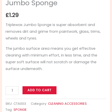
Jumbo Sponge
£
1.29
Triplewax Jumbo Sponge is super absorbent and
removes dirt and grime from paintwork, glass, trims,
wheels and tyres.
The jumbo surface area means you get effective
cleaning with minimum effort, in less time, and the
super soft surface will not scratch or damage the
surface underneath.
ADD TO CART
SKU:
CTA003
Category:
CLEANING ACCESSORIES
Tag:
SPONGE