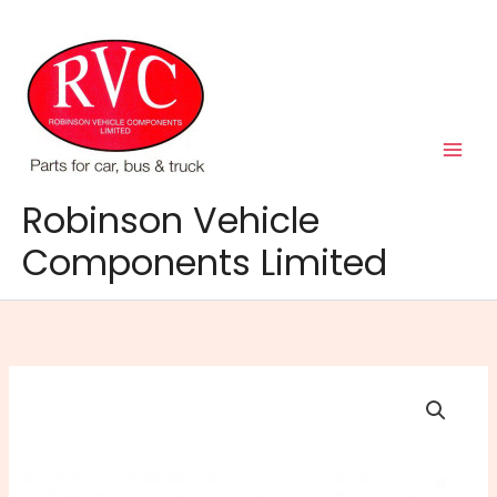
Skip
to
content
Robinson Vehicle
Components Limited
Super
Soft
Alloy
Wheel