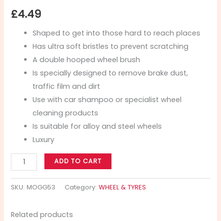
£
4.49
Shaped to get into those hard to reach places
Has ultra soft bristles to prevent scratching
A double hooped wheel brush
Is specially designed to remove brake dust,
traffic film and dirt
Use with car shampoo or specialist wheel
cleaning products
Is suitable for alloy and steel wheels
Luxury
ADD TO CART
SKU:
MOGG53
Category:
WHEEL & TYRES
Related products