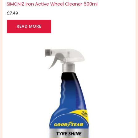
SIMONIZ Iron Active Wheel Cleaner 500ml
£
7.49
READ MORE