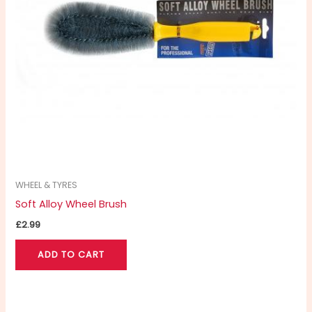
WHEEL & TYRES
Soft Alloy Wheel Brush
£
2.99
ADD TO CART