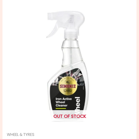
OUT OF STOCK
WHEEL & TYRES