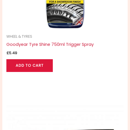
WHEEL & TYRES
Goodyear Tyre Shine 750ml Trigger Spray
£
5.49
ADD TO CART