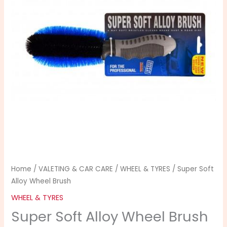
Brush
quantity
Home
/
VALETING & CAR CARE
/
WHEEL & TYRES
/ Super Soft
Alloy Wheel Brush
WHEEL & TYRES
Super Soft Alloy Wheel Brush