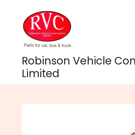
Skip
to
content
Robinson Vehicle C
Limited