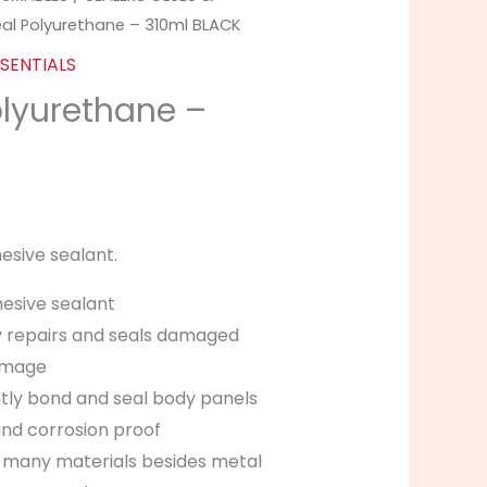
eal Polyurethane – 310ml BLACK
SENTIALS
olyurethane –
K
esive sealant.
esive sealant
ly repairs and seals damaged
amage
ly bond and seal body panels
and corrosion proof
 many materials besides metal