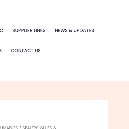
.C
SUPPLIER LINKS
NEWS & UPDATES
S
CONTACT US
UMABLES
/
SEALERS GLUES &