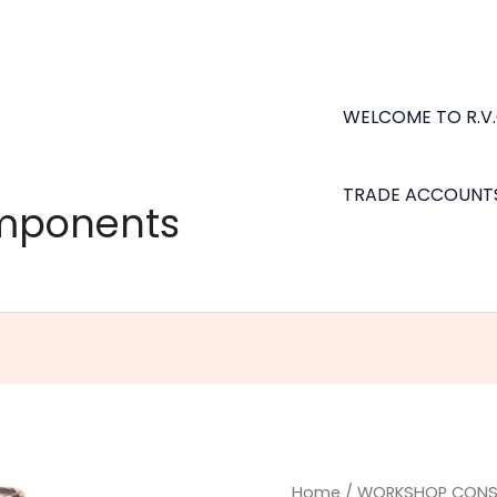
WELCOME TO R.V
TRADE ACCOUNT
omponents
Tiger
Home
/
WORKSHOP CONS