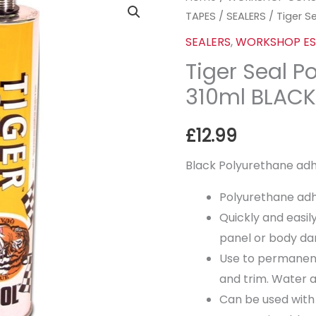
TAPES
/
SEALERS
/ Tiger S
Seal
Polyurethane
SEALERS
,
WORKSHOP ES
-
Tiger Seal P
310ml
310ml BLAC
BLACK
quantity
£
12.99
Black Polyurethane adh
Polyurethane adh
Quickly and easi
panel or body d
Use to permanent
and trim. Water 
Can be used with