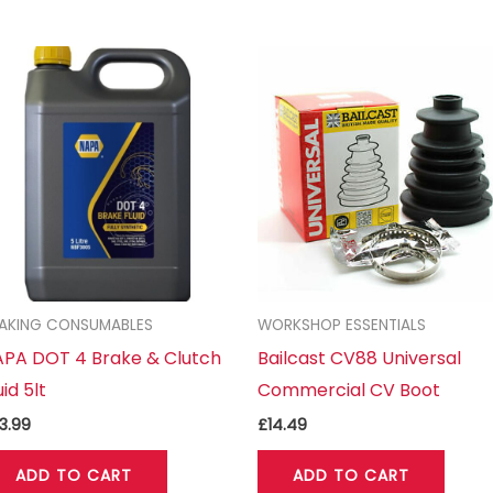
AKING CONSUMABLES
WORKSHOP ESSENTIALS
PA DOT 4 Brake & Clutch
Bailcast CV88 Universal
uid 5lt
Commercial CV Boot
3.99
£
14.49
ADD TO CART
ADD TO CART