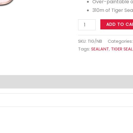
Over-paintable 
310m of Tiger Sea
ADD TO CA
SKU:
TIG/NB
Categories
Tags:
SEALANT
,
TIGER SEAL