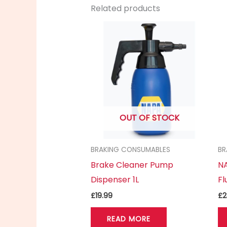
Related products
OUT OF STOCK
BRAKING CONSUMABLES
BR
Brake Cleaner Pump
NA
Dispenser 1L
Fl
£
19.99
£
2
READ MORE