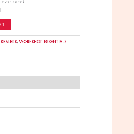
once cured
l
RT
:
SEALERS
,
WORKSHOP ESSENTIALS