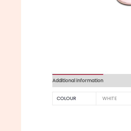
Additional information
COLOUR
WHITE