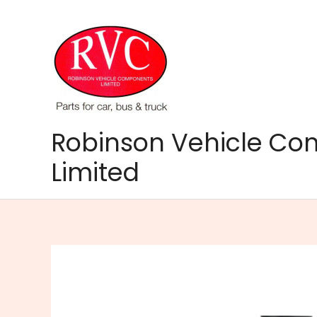
Skip
to
content
Robinson Vehicle C
Limited