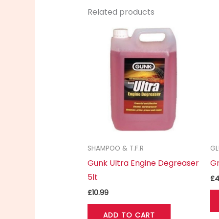
Related products
SHAMPOO & T.F.R
GL
Gunk Ultra Engine Degreaser
Gr
5lt
£
4
£
10.99
ADD TO CART