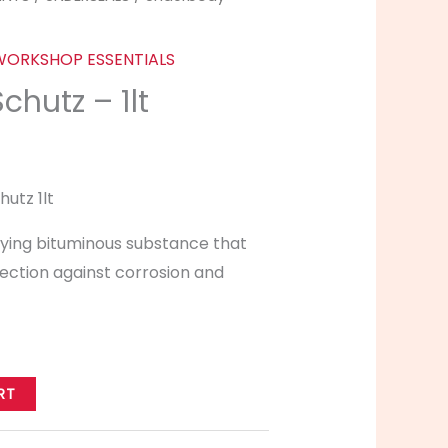
WORKSHOP ESSENTIALS
hutz – 1lt
utz 1lt
drying bituminous substance that
ection against corrosion and
RT