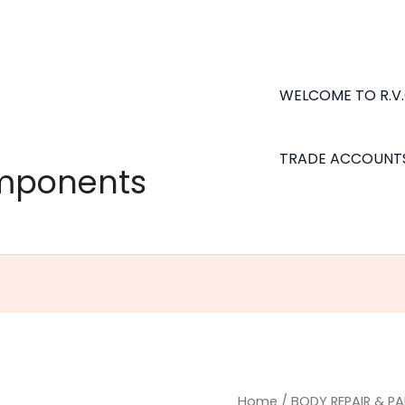
WELCOME TO R.V
TRADE ACCOUNT
omponents
Underbody
Home
/
BODY REPAIR & PA