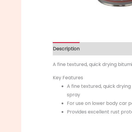
Description
A fine textured, quick drying bit
Key Features
A fine textured, quick dryi
spray
For use on lower body car p
Provides excellent rust pro