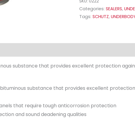
SKU:
0222
Categories:
SEALERS
,
UNDE
Tags:
SCHUTZ
,
UNDERBOD
uminous substance that provides excellent protection agai
ng bituminous substance that provides excellent protectio
anels that require tough anticorrosion protection
tection and sound deadening qualities