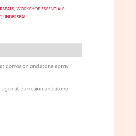
RSEALS
,
WORKSHOP ESSENTIALS
Y
,
UNDERSEAL
nst corrosion and stone spray
n against corrosion and stone