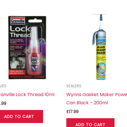
UES
SEALERS
anville Lock Thread 10ml
Wynns Gasket Maker Powe
Can Black – 200ml
.99
£
17.99
ADD TO CART
ADD TO CART