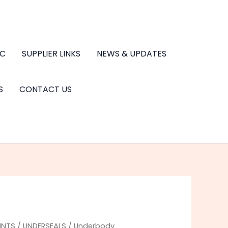
.C
SUPPLIER LINKS
NEWS & UPDATES
S
CONTACT US
INTS
/
UNDERSEALS
/ Underbody