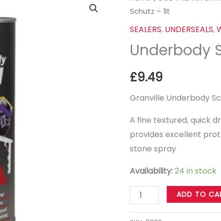
Schutz – 1lt
Schutz
-
SEALERS
,
UNDERSEALS
,
1lt
Underbody Sc
quantity
£
9.49
Granville Underbody Sch
A fine textured, quick 
provides excellent prot
stone spray
Availability:
24 in stock
ADD TO CA