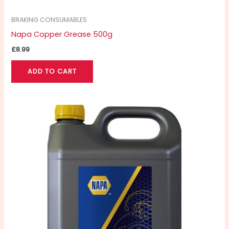
BRAKING CONSUMABLES
Napa Copper Grease 500g
£
8.99
ADD TO CART