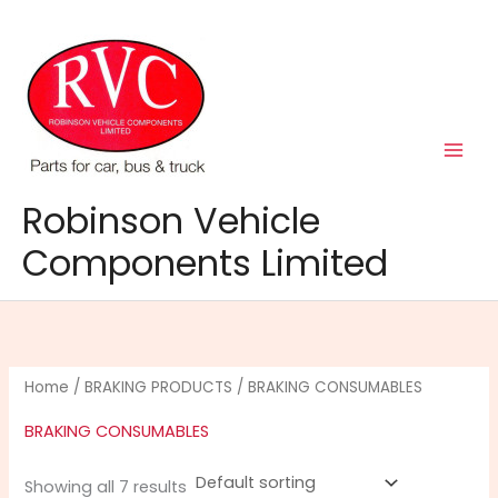
Skip
to
content
Robinson Vehicle
Components Limited
Home
/
BRAKING PRODUCTS
/ BRAKING CONSUMABLES
BRAKING CONSUMABLES
Showing all 7 results