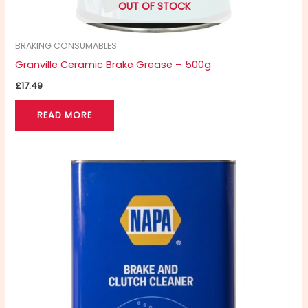
OUT OF STOCK
BRAKING CONSUMABLES
Granville Ceramic Brake Grease – 500g
£
17.49
READ MORE