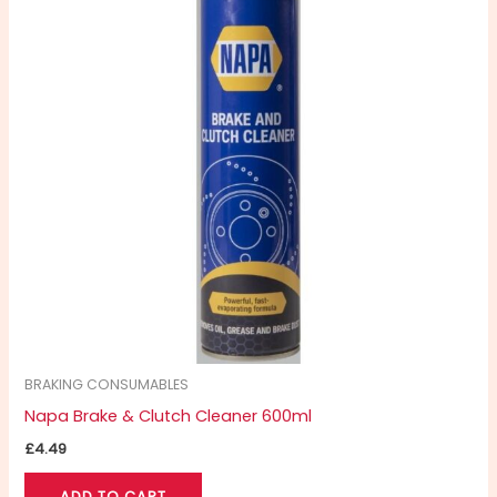
BRAKING CONSUMABLES
Napa Brake & Clutch Cleaner 600ml
£
4.49
ADD TO CART