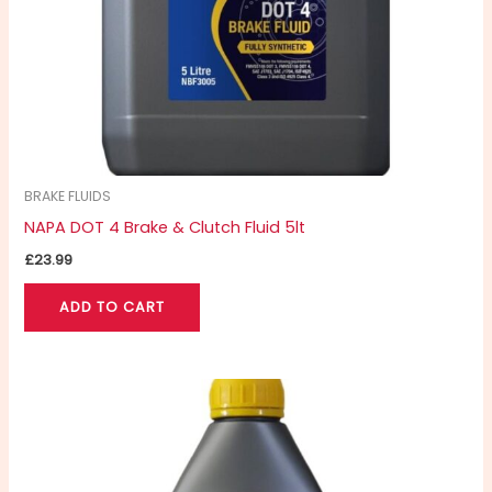
BRAKE FLUIDS
NAPA DOT 4 Brake & Clutch Fluid 5lt
£
23.99
ADD TO CART