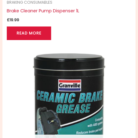
BRAKING CONSUMABLES
Brake Cleaner Pump Dispenser 1L
£
19.99
READ MORE