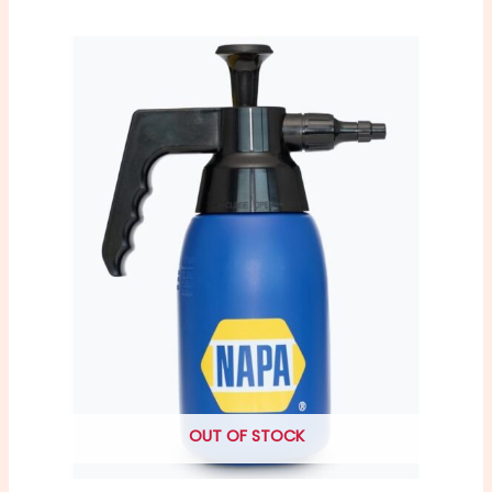
OUT OF STOCK