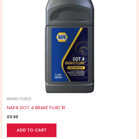
BRAKE FLUIDS
NAPA DOT 4 BRAKE FLUID 1lt
£
9.99
ADD TO CART