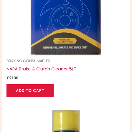
BRAKING CONSUMABLES
NAPA Brake & Clutch Cleaner 5LT
£
21.99
ADD TO CART