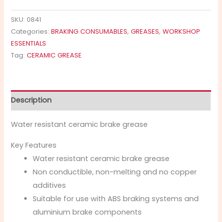
SKU:
0841
Categories:
BRAKING CONSUMABLES
,
GREASES
,
WORKSHOP
ESSENTIALS
Tag:
CERAMIC GREASE
Description
Water resistant ceramic brake grease
Key Features
Water resistant ceramic brake grease
Non conductible, non-melting and no copper
additives
Suitable for use with ABS braking systems and
aluminium brake components