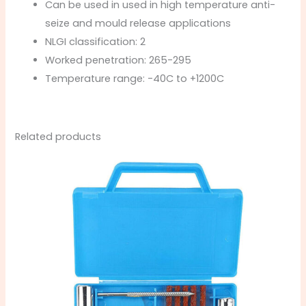
Can be used in used in high temperature anti-
seize and mould release applications
NLGI classification: 2
Worked penetration: 265-295
Temperature range: -40C to +1200C
Related products