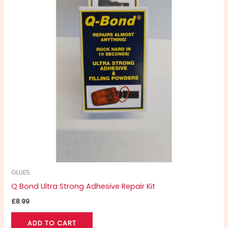
GLUES
Q Bond Ultra Strong Adhesive Repair Kit
£
8.99
ADD TO CART