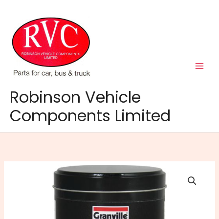
Skip
to
content
Robinson Vehicle
Components Limited