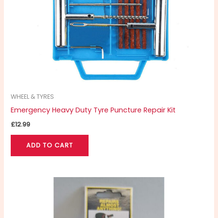
WHEEL & TYRES
Emergency Heavy Duty Tyre Puncture Repair Kit
£
12.99
ADD TO CART