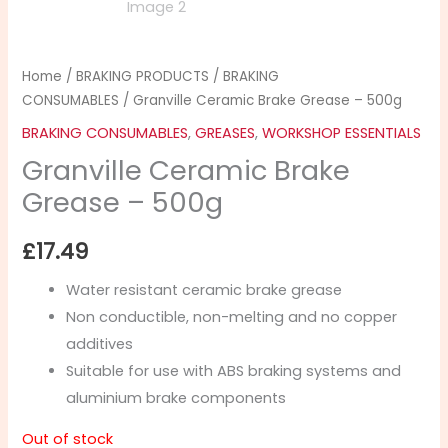
Home
/
BRAKING PRODUCTS
/
BRAKING
CONSUMABLES
/ Granville Ceramic Brake Grease – 500g
BRAKING CONSUMABLES
,
GREASES
,
WORKSHOP ESSENTIALS
Granville Ceramic Brake
Grease – 500g
£
17.49
Water resistant ceramic brake grease
Non conductible, non-melting and no copper
additives
Suitable for use with ABS braking systems and
aluminium brake components
Out of stock