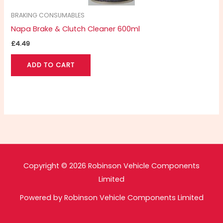
BRAKING CONSUMABLES
Napa Brake & Clutch Cleaner 600ml
£
4.49
ADD TO CART
Copyright © 2026 Robinson Vehicle Components
Limited
Powered by Robinson Vehicle Components Limited