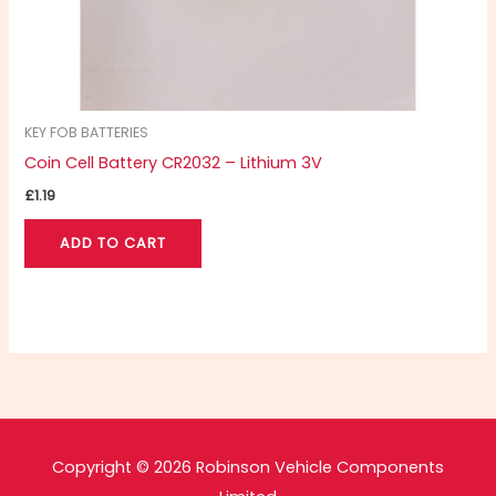
KEY FOB BATTERIES
Coin Cell Battery CR2032 – Lithium 3V
£
1.19
ADD TO CART
Copyright © 2026 Robinson Vehicle Components