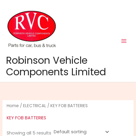
Skip
to
content
Robinson Vehicle
Components Limited
Home
/
ELECTRICAL
/ KEY FOB BATTERIES
KEY FOB BATTERIES
Showing all 5 results