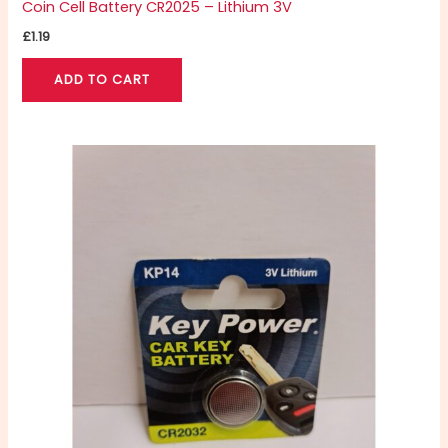
Coin Cell Battery CR2025 – Lithium 3V
£
1.19
ADD TO CART