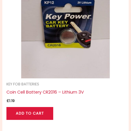
KEY FOB BATTERIES
Coin Cell Battery CR2016 – Lithium 3V
£
1.19
ADD TO CART