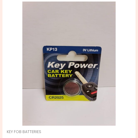
KEY FOB BATTERIES