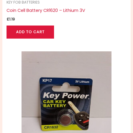
KEY FOB BATTERIES
Coin Cell Battery CR1620 – Lithium 3V
£
1.19
ADD TO CART