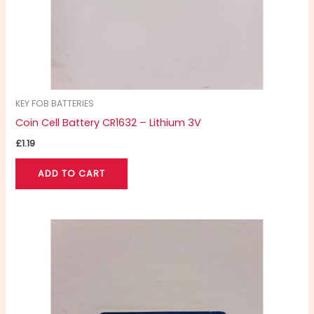
KEY FOB BATTERIES
Coin Cell Battery CR1632 – Lithium 3V
£
1.19
ADD TO CART