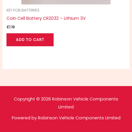
KEY FOB BATTERIES
Coin Cell Battery CR2032 – Lithium 3V
£
1.19
ADD TO CART
Copyright © 2026 Robinson Vehicle Components
Limited
Powered by Robinson Vehicle Components Limited