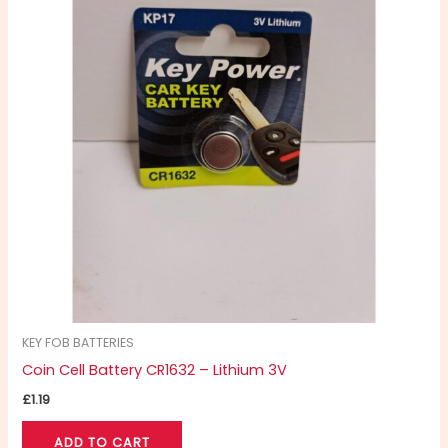
KEY FOB BATTERIES
Coin Cell Battery CR1632 – Lithium 3V
£
1.19
ADD TO CART