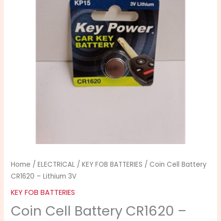
-
Lithium
3V
quantity
Home
/
ELECTRICAL
/
KEY FOB BATTERIES
/ Coin Cell Battery
CR1620 – Lithium 3V
KEY FOB BATTERIES
Coin Cell Battery CR1620 –