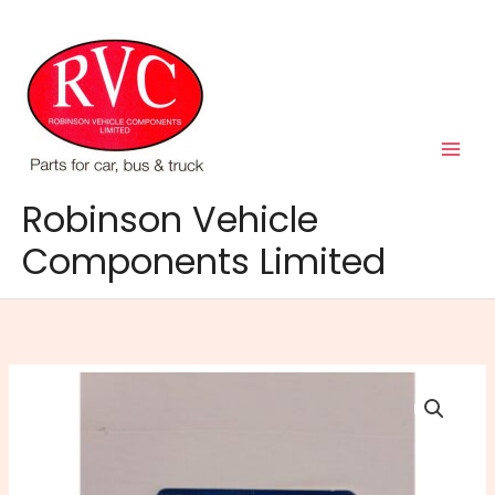
Skip
to
content
Robinson Vehicle
Components Limited
Coin
Cell
Battery
CR1620