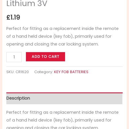
Lithium 3V
£
1.19
Perfect for fitting as a replacement inside the remote
of a hand held device (key fob), primarily used for
opening and closing the car locking system.
ADD TO CART
SKU:
CR1620
Category:
KEY FOB BATTERIES
Description
Perfect for fitting as a replacement inside the remote
of a hand held device (key fob), primarily used for
opening and closing the car locking system.