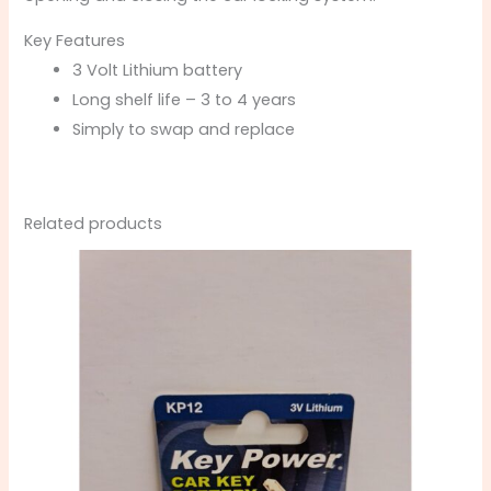
Key Features
3 Volt Lithium battery
Long shelf life – 3 to 4 years
Simply to swap and replace
Related products