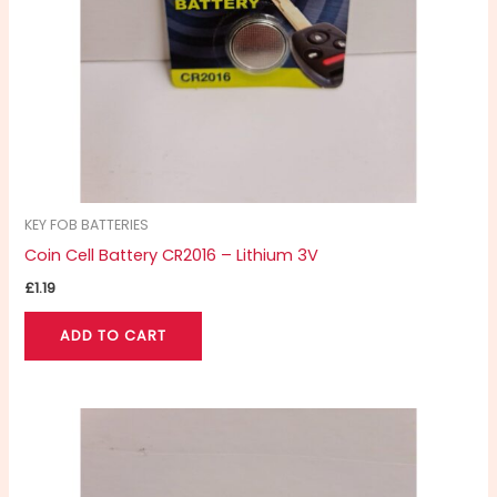
KEY FOB BATTERIES
Coin Cell Battery CR2016 – Lithium 3V
£
1.19
ADD TO CART