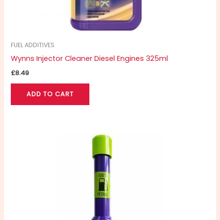
FUEL ADDITIVES
Wynns Injector Cleaner Diesel Engines 325ml
£
8.49
ADD TO CART