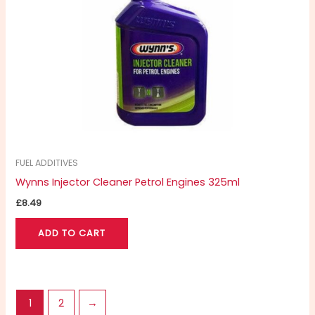
FUEL ADDITIVES
Wynns Injector Cleaner Petrol Engines 325ml
£
8.49
ADD TO CART
1
2
→