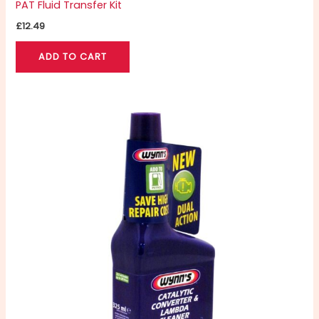
PAT Fluid Transfer Kit
£
12.49
ADD TO CART