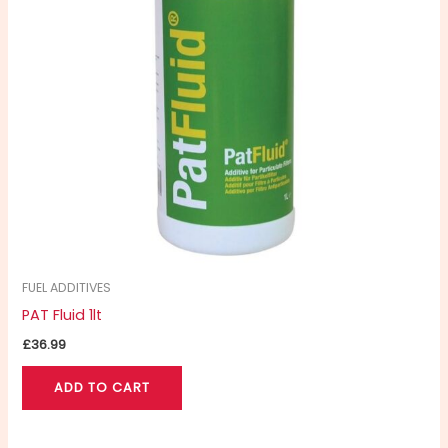
FUEL ADDITIVES
PAT Fluid 1lt
£
36.99
ADD TO CART