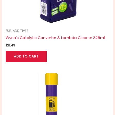
FUEL ADDITIVES
Wynn’s Catalytic Converter & Lambda Cleaner 325ml
£
11.49
ADD TO CART