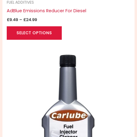
FUEL ADDITIVES
AdBlue Emissions Reducer For Diesel
£
9.49
–
£
24.99
SELECT OPTIONS