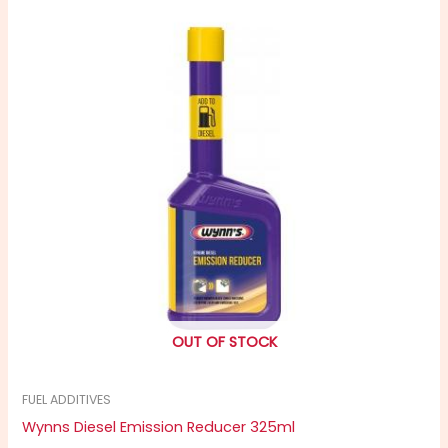
OUT OF STOCK
FUEL ADDITIVES
Wynns Diesel Emission Reducer 325ml