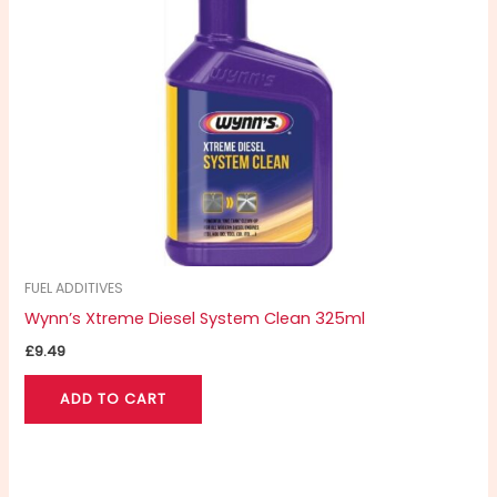
FUEL ADDITIVES
Wynn’s Xtreme Diesel System Clean 325ml
£
9.49
ADD TO CART