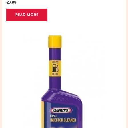
£
7.99
READ MORE