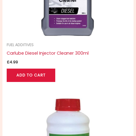
FUEL ADDITIVES
Carlube Diesel Injector Cleaner 300ml
£
4.99
ADD TO CART