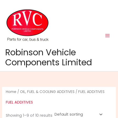
Skip
to
content
Robinson Vehicle
Components Limited
Home
/
OIL, FUEL & COOLING ADDITIVES
/ FUEL ADDITIVES
FUEL ADDITIVES
Showing 1–9 of 10 results