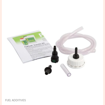
FUEL ADDITIVES