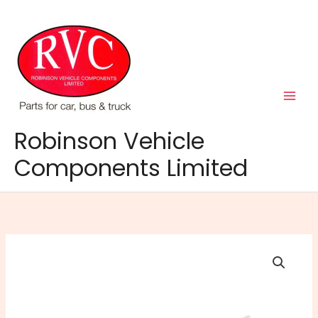
Skip
to
content
Robinson Vehicle
Components Limited
PAT
Fluid
Transfer
Kit