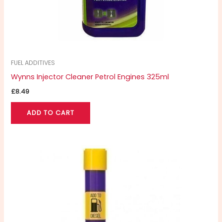
FUEL ADDITIVES
Wynns Injector Cleaner Petrol Engines 325ml
£
8.49
ADD TO CART