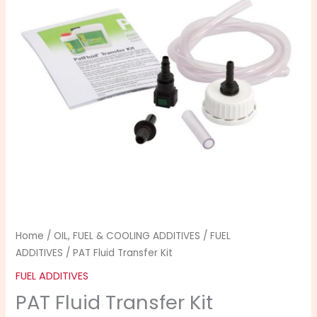
quantity
Home
/
OIL, FUEL & COOLING ADDITIVES
/
FUEL
ADDITIVES
/ PAT Fluid Transfer Kit
FUEL ADDITIVES
PAT Fluid Transfer Kit