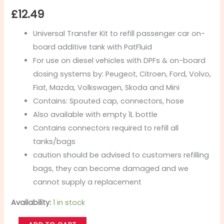
£
12.49
Universal Transfer Kit to refill passenger car on-
board additive tank with PatFluid
For use on diesel vehicles with DPFs & on-board
dosing systems by: Peugeot, Citroen, Ford, Volvo,
Fiat, Mazda, Volkswagen, Skoda and Mini
Contains: Spouted cap, connectors, hose
Also available with empty 1L bottle
Contains connectors required to refill all
tanks/bags
caution should be advised to customers refilling
bags, they can become damaged and we
cannot supply a replacement
Availability:
1 in stock