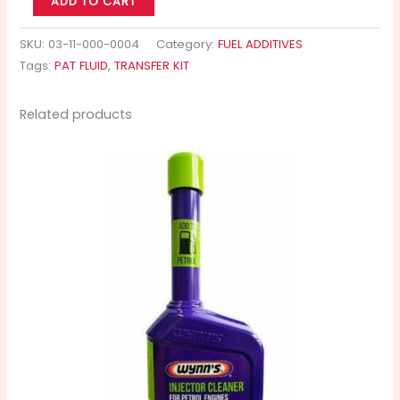
ADD TO CART
SKU:
03-11-000-0004
Category:
FUEL ADDITIVES
Tags:
PAT FLUID
,
TRANSFER KIT
Related products