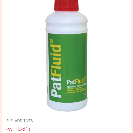
FUEL ADDITIVES
PAT Fluid 1lt