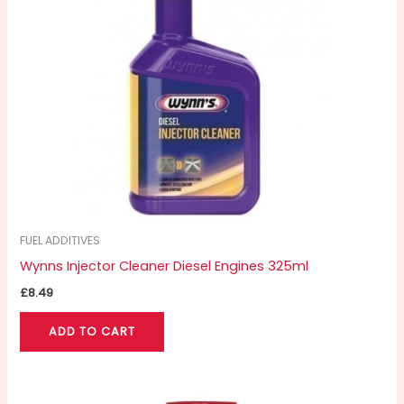
FUEL ADDITIVES
Wynns Injector Cleaner Diesel Engines 325ml
£
8.49
ADD TO CART