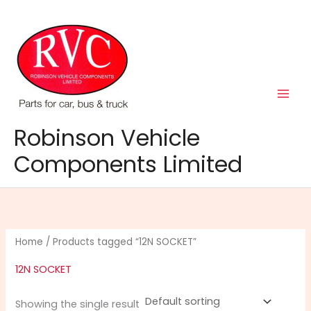
Skip
to
content
Robinson Vehicle
Components Limited
Home
/ Products tagged “12N SOCKET”
12N SOCKET
Showing the single result