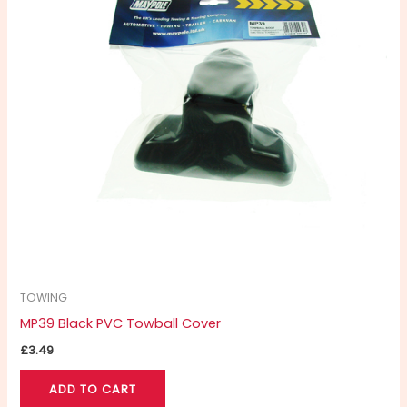
TOWING
MP39 Black PVC Towball Cover
£
3.49
ADD TO CART