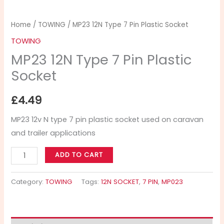
Home
/
TOWING
/ MP23 12N Type 7 Pin Plastic Socket
TOWING
MP23 12N Type 7 Pin Plastic
Socket
£
4.49
MP23 12v N type 7 pin plastic socket used on caravan
and trailer applications
ADD TO CART
Category:
TOWING
Tags:
12N SOCKET
,
7 PIN
,
MP023