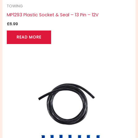
TOWING
MP1293 Plastic Socket & Seal – 13 Pin – 12V
£
6.99
READ MORE