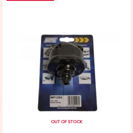
OUT OF STOCK