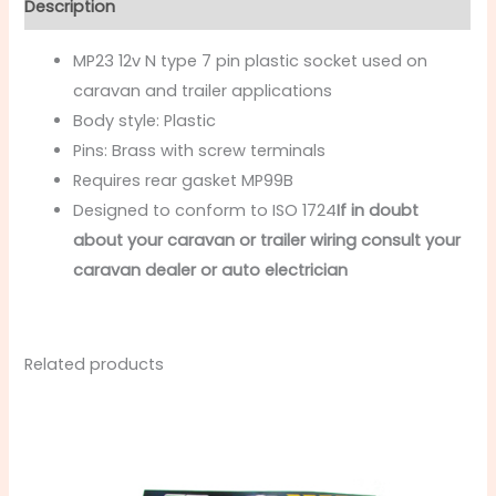
Description
MP23 12v N type 7 pin plastic socket used on
caravan and trailer applications
Body style: Plastic
Pins: Brass with screw terminals
Requires rear gasket MP99B
Designed to conform to ISO 1724
If in doubt
about your caravan or trailer wiring consult your
caravan dealer or auto electrician
Related products