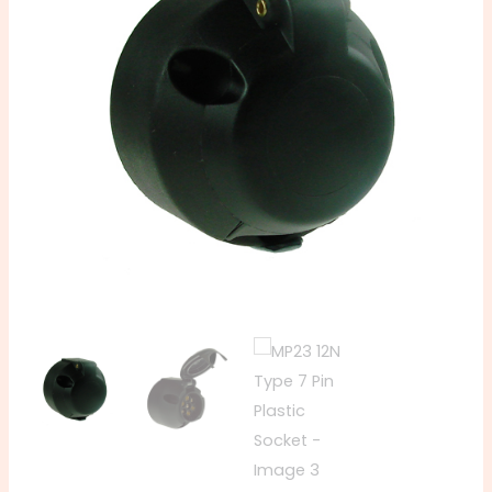
Pin
Plastic
Socket
quantity