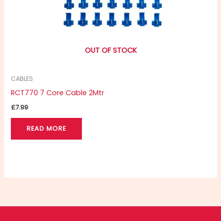
OUT OF STOCK
CABLES
RCT770 7 Core Cable 2Mtr
£
7.99
READ MORE