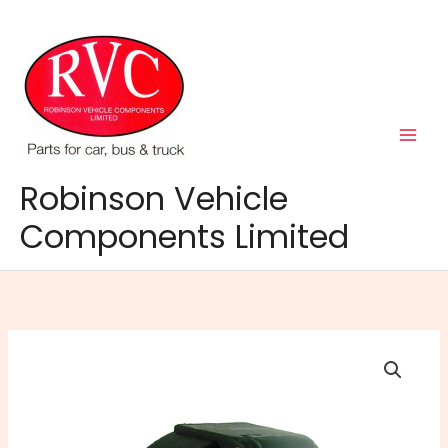
Skip
to
content
Robinson Vehicle
Components Limited
MP23
12N
Type
7