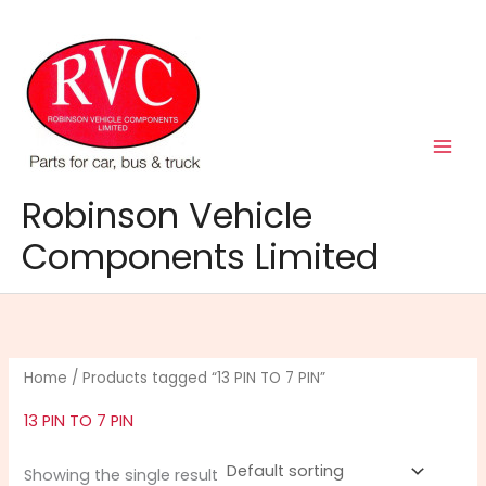
Skip
to
content
Robinson Vehicle
Components Limited
Home
/ Products tagged “13 PIN TO 7 PIN”
13 PIN TO 7 PIN
Showing the single result