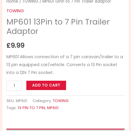
Home
/
TOWING
/ MP601 13Pin to 7 Pin Trailer Adaptor
TOWING
MP601 13Pin to 7 Pin Trailer
Adaptor
£
9.99
MP601 Allows connection of a 7 pin caravan/trailer to a
13 pin equipped car/vehicle. Converts a 13 Pin socket
into a 12N 7 Pin socket.
ADD TO CART
SKU:
MP601
Category:
TOWING
Tags:
13 PIN TO 7 PIN
,
MP601