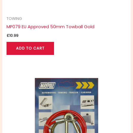
TOWING
MP079 EU Approved 50mm Towball Gold
£
10.99
ADD TO CART