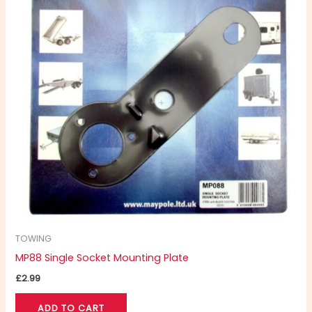
TOWING
MP88 Single Socket Mounting Plate
£
2.99
ADD TO CART