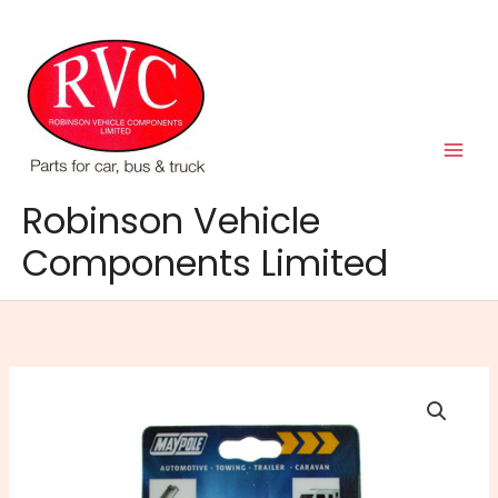
Skip
to
content
Robinson Vehicle
Components Limited
MP601
13Pin
to
7