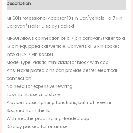
Description
MP601 Professional Adaptor 13 Pin Car/Vehicle To 7 Pin
Caravan/Trailer Display Packed
MP601 Allows connection of a 7 pin caravan/trailer to a
13 pin equipped car/vehicle. Converts a 13 Pin socket
into a 12N 7 Pin socket.
Model type: Plastic mini adaptor block with cap
Pins: Nickel plated pins can provide better electrical
connection
No need for expensive rewiring
Easy to fit, use and store
Provides basic lighting functions, but not reverse
Sourced from the EU
With weatherproof spring-loaded cap
Display packed for retail use