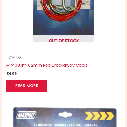
OUT OF STOCK
TOWING
MP498 1m X 2mm Red Breakaway Cable
£
4.99
READ MORE