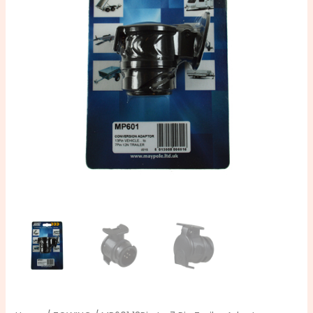
Pin
Trailer
Adaptor
quantity