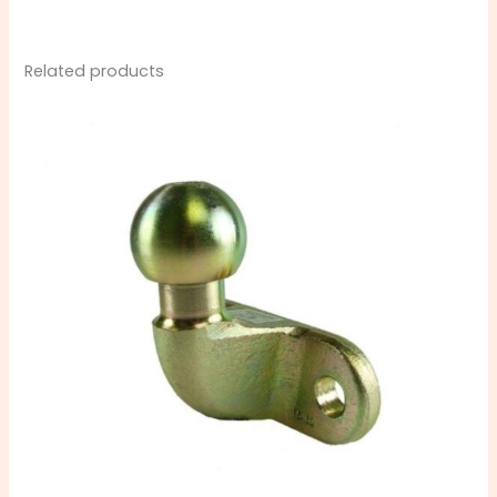
Related products