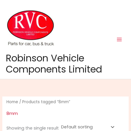
Skip
to
content
Robinson Vehicle
Components Limited
Home
/ Products tagged “8mm”
8mm
Showing the single result