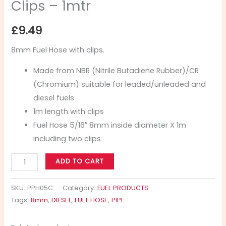
Clips – 1mtr
£
9.49
8mm Fuel Hose with clips.
Made from NBR (Nitrile Butadiene Rubber)/CR
(Chromium) suitable for leaded/unleaded and
diesel fuels
1m length with clips
Fuel Hose 5/16″ 8mm inside diameter X 1m
including two clips
ADD TO CART
SKU:
PPH05C
Category:
FUEL PRODUCTS
Tags:
8mm
,
DIESEL
,
FUEL HOSE
,
PIPE