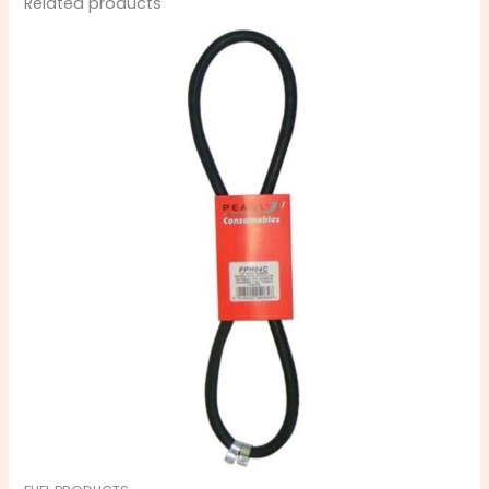
Related products