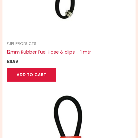
FUEL PRODUCTS
12mm Rubber Fuel Hose & clips – 1 mtr
£
11.99
ADD TO CART