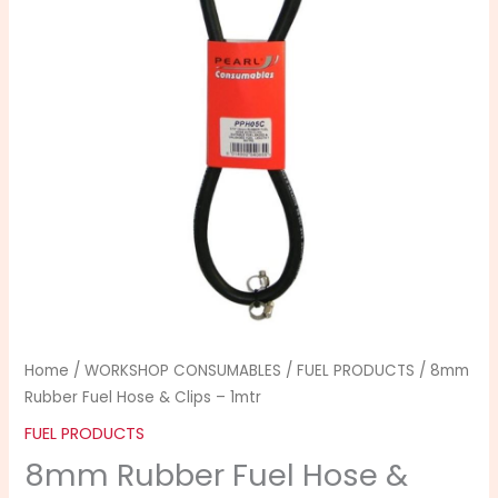
&
Clips
-
1mtr
quantity
Home
/
WORKSHOP CONSUMABLES
/
FUEL PRODUCTS
/ 8mm
Rubber Fuel Hose & Clips – 1mtr
FUEL PRODUCTS
8mm Rubber Fuel Hose &