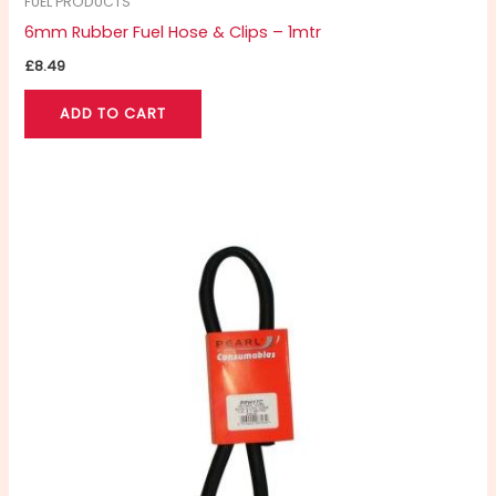
FUEL PRODUCTS
6mm Rubber Fuel Hose & Clips – 1mtr
£
8.49
ADD TO CART