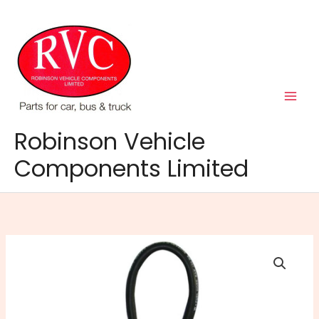
Skip
to
content
Robinson Vehicle
Components Limited
8mm
Rubber
Fuel
Hose