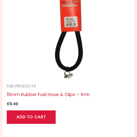
FUEL PRODUCTS
10mm Rubber Fuel Hose & Clips – 1mtr
£
9.49
ADD TO CART