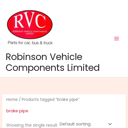
Skip
to
content
Robinson Vehicle
Components Limited
Home
/ Products tagged “brake pipe”
brake pipe
Showing the single result