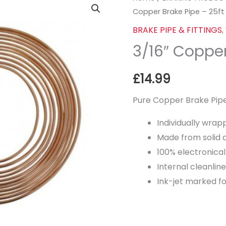
Copper Brake Pipe – 25ft
Copper
Brake
BRAKE PIPE & FITTINGS
,
Pipe
3/16″ Copper
-
25ft
£
14.99
quantity
Pure Copper Brake Pipe
Individually wrap
Made from solid 
100% electronical
Internal cleanli
Ink-jet marked for