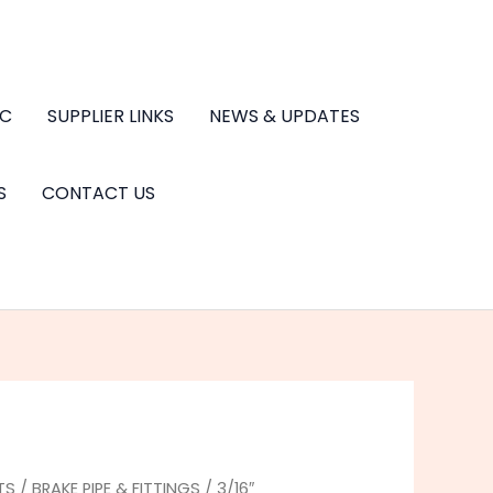
.C
SUPPLIER LINKS
NEWS & UPDATES
S
CONTACT US
TS
/
BRAKE PIPE & FITTINGS
/ 3/16″