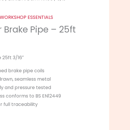
WORKSHOP ESSENTIALS
 Brake Pipe – 25ft
 25ft 3/16″
ped brake pipe coils
drawn, seamless metal
ly and pressure tested
ness conforms to BS EN12449
 full traceability