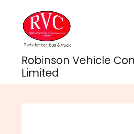
Skip
to
content
Robinson Vehicle C
Limited