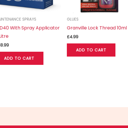
INTENANCE SPRAYS
GLUES
40 With Spray Applicator
Granville Lock Thread 10ml
Litre
£
4.99
8.99
ADD TO CART
ADD TO CART