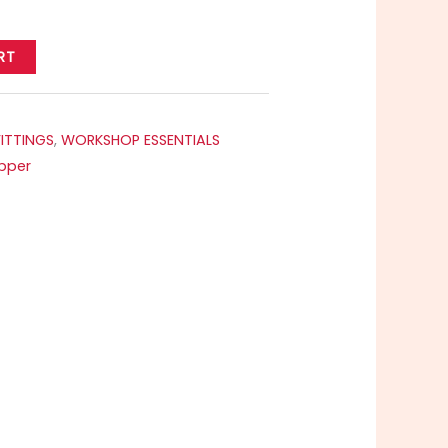
RT
FITTINGS
,
WORKSHOP ESSENTIALS
pper