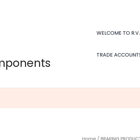
WELCOME TO R.V
TRADE ACCOUNT
omponents
3/16"
Home
/
BRAKING PRODUC