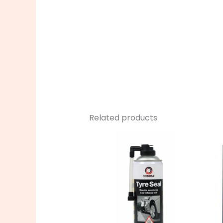
Related products