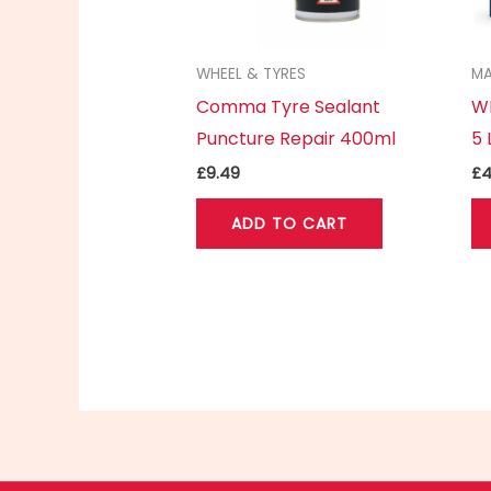
WHEEL & TYRES
MA
Comma Tyre Sealant
WD
Puncture Repair 400ml
5 
£
9.49
£
4
ADD TO CART