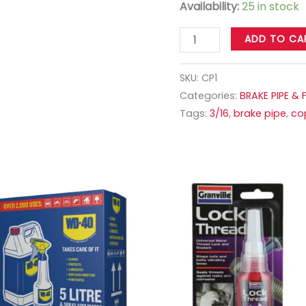
Availability:
25 in stock
ADD TO CA
SKU:
CP1
Categories:
BRAKE PIPE & 
Tags:
3/16
,
brake pipe
,
co