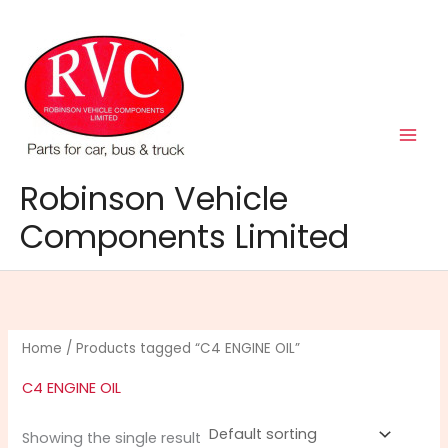
Skip
to
content
Robinson Vehicle
Components Limited
Home
/ Products tagged “C4 ENGINE OIL”
C4 ENGINE OIL
Showing the single result