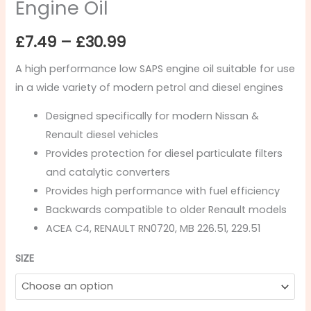
Engine Oil
£
7.49
–
£
30.99
A high performance low SAPS engine oil suitable for use
in a wide variety of modern petrol and diesel engines
Designed specifically for modern Nissan &
Renault diesel vehicles
Provides protection for diesel particulate filters
and catalytic converters
Provides high performance with fuel efficiency
Backwards compatible to older Renault models
ACEA C4, RENAULT RN0720, MB 226.51, 229.51
SIZE