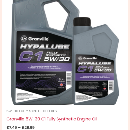
£7.49
through
has
£28.99
multiple
variants.
The
options
may
be
chosen
on
the
product
page
5w-30 FULLY SYNTHETIC OILS
Granville 5W-30 C1 Fully Synthetic Engine Oil
£
7.49
–
£
28.99