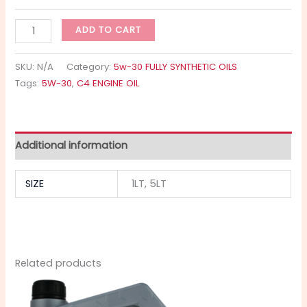
ADD TO CART
SKU:
N/A
Category:
5w-30 FULLY SYNTHETIC OILS
Tags:
5W-30
,
C4 ENGINE OIL
Additional information
SIZE
1LT, 5LT
Related products
Price
This
range:
product