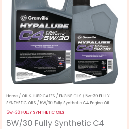
Engine
through
Oil
£30.99
quantity
Home
/
OIL & LUBRICATES
/
ENGINE OILS
/
5w-30 FULLY
SYNTHETIC OILS
/ 5W/30 Fully Synthetic C4 Engine Oil
5w-30 FULLY SYNTHETIC OILS
5W/30 Fully Synthetic C4