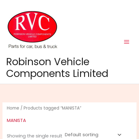
Skip
to
content
Robinson Vehicle
Components Limited
Home
/ Products tagged “MANISTA”
MANISTA
Showing the single result