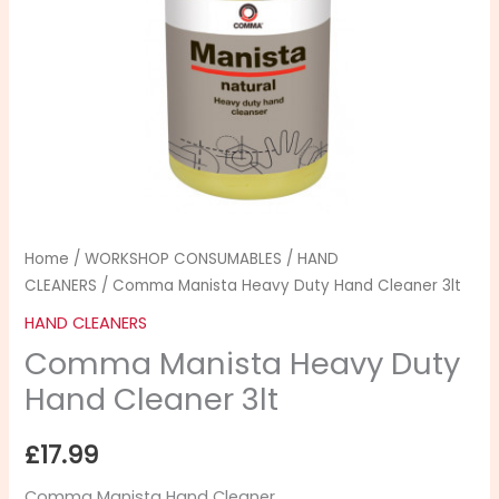
Hand
Cleaner
3lt
quantity
Home
/
WORKSHOP CONSUMABLES
/
HAND
CLEANERS
/ Comma Manista Heavy Duty Hand Cleaner 3lt
HAND CLEANERS
Comma Manista Heavy Duty
Hand Cleaner 3lt
£
17.99
Comma Manista Hand Cleaner