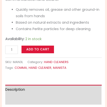
Quickly removes oil, grease and other ground-in
soils from hands
Based on natural extracts and ingredients
Contains Perlite particles for deep cleaning
Availability:
2 in stock
ADD TO CART
SKU:
MAN3L
Category:
HAND CLEANERS
Tags:
COMMA
,
HAND CLEANER
,
MANISTA
Description
Additional information