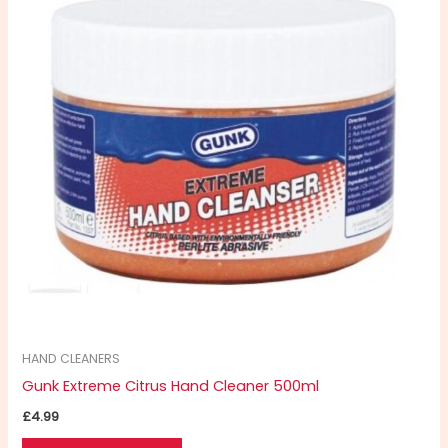
HAND CLEANERS
Gunk Extreme Citrus Hand Cleaner 500ml
£
4.99