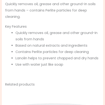
Quickly removes oil, grease and other ground-in soils
from hands – contains Perlite particles for deep
cleaning.
Key Features
Quickly removes oil, grease and other ground-in
soils from hands
Based on natural extracts and ingredients
Contains Perlite particles for deep cleaning
Lanolin helps to prevent chapped and dry hands
Use with water just like soap
Related products