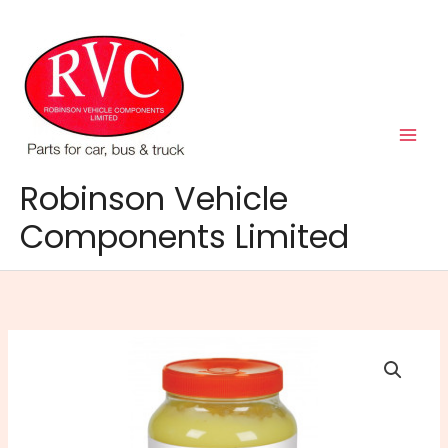
Skip
to
content
Robinson Vehicle
Components Limited
Comma
Manista
Heavy
Duty