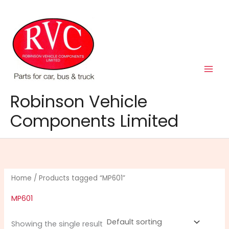
Skip
to
content
Robinson Vehicle
Components Limited
Home
/ Products tagged “MP601”
MP601
Showing the single result