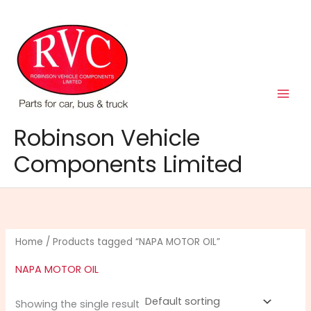
Skip
to
content
Robinson Vehicle
Components Limited
Home
/ Products tagged “NAPA MOTOR OIL”
NAPA MOTOR OIL
Showing the single result