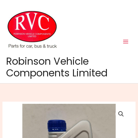
Skip
to
content
Robinson Vehicle
Components Limited
Napa
5W-
40
Fully