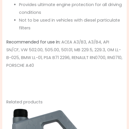
Provides ultimate engine protection for all driving
conditions
Not to be used in vehicles with diesel particulate
filters
Recommended for use in:
ACEA A3/B3, A3/B4, API
SN/CF, VW 502.00, 505.00, 501.01, MB 229.5, 229.3, GM LL-
B-025, BMW LL-01, PSA B71 2296, RENAULT RN0700, RN0710,
PORSCHE A40
Related products
Price
This
range:
product
£8.49
through
has