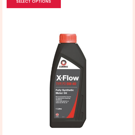
SELECT OPTIONS