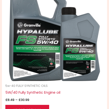
£30.99
multiple
variants.
The
options
may
be
chosen
on
the
product
page
5w-40 FULLY SYNTHETIC OILS
5W/40 Fully Synthetic Engine oil
£
8.49
–
£
30.99