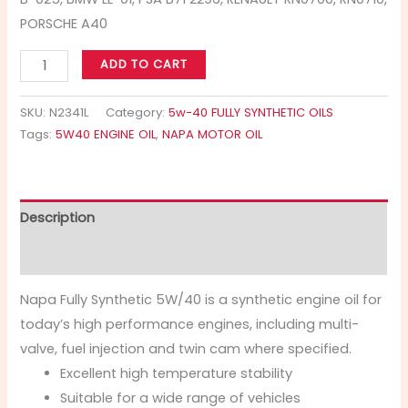
PORSCHE A40
ADD TO CART
SKU:
N2341L
Category:
5w-40 FULLY SYNTHETIC OILS
Tags:
5W40 ENGINE OIL
,
NAPA MOTOR OIL
Description
Additional information
Napa Fully Synthetic 5W/40 is a synthetic engine oil for
today’s high performance engines, including multi-
valve, fuel injection and twin cam where specified.
Excellent high temperature stability
Suitable for a wide range of vehicles