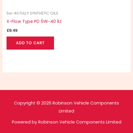
5w-40 FULLY SYNTHETIC OILS
X-Flow Type PD 5W-40 1Lt
£
8.49
ADD TO CART
Copyright © 2026 Robinson Vehicle Components
Limited
Powered by Robinson Vehicle Components Limited