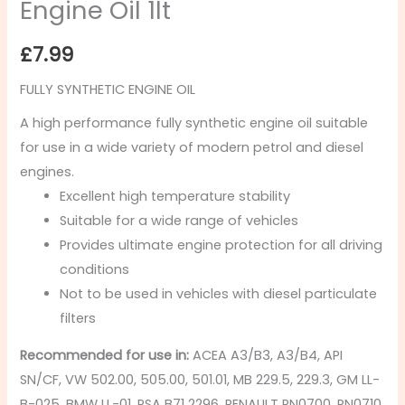
Engine Oil 1lt
£
7.99
FULLY SYNTHETIC ENGINE OIL
A high performance fully synthetic engine oil suitable
for use in a wide variety of modern petrol and diesel
engines.
Excellent high temperature stability
Suitable for a wide range of vehicles
Provides ultimate engine protection for all driving
conditions
Not to be used in vehicles with diesel particulate
filters
Recommended for use in:
ACEA A3/B3, A3/B4, API
SN/CF, VW 502.00, 505.00, 501.01, MB 229.5, 229.3, GM LL-
B-025, BMW LL-01, PSA B71 2296, RENAULT RN0700, RN0710,