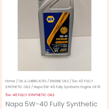
Synthetic
Engine
Oil
1lt
quantity
Home
/
OIL & LUBRICATES
/
ENGINE OILS
/
5w-40 FULLY
SYNTHETIC OILS
/ Napa 5W-40 Fully Synthetic Engine Oil 1lt
5w-40 FULLY SYNTHETIC OILS
Napa 5W-40 Fully Synthetic