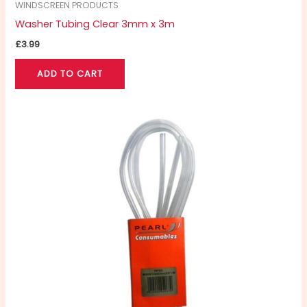
WINDSCREEN PRODUCTS
Washer Tubing Clear 3mm x 3m
£
3.99
ADD TO CART