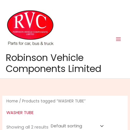
Skip
to
content
Robinson Vehicle
Components Limited
Home
/ Products tagged “WASHER TUBE”
WASHER TUBE
Showing all 2 results