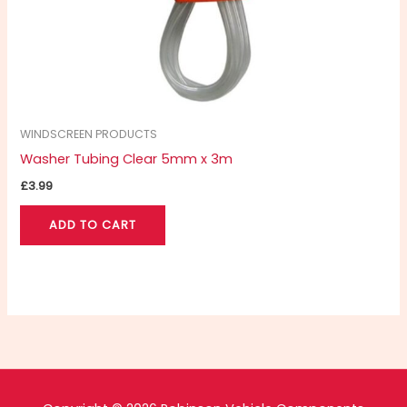
WINDSCREEN PRODUCTS
Washer Tubing Clear 5mm x 3m
£
3.99
ADD TO CART