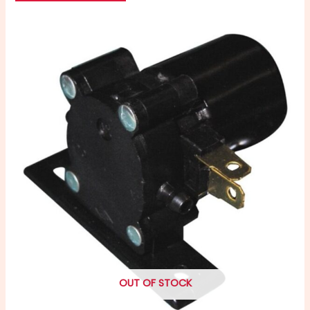
OUT OF STOCK