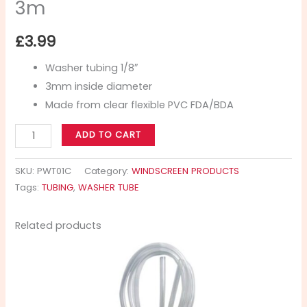
3m
£
3.99
Washer tubing 1/8″
3mm inside diameter
Made from clear flexible PVC FDA/BDA
ADD TO CART
SKU:
PWT01C
Category:
WINDSCREEN PRODUCTS
Tags:
TUBING
,
WASHER TUBE
Related products