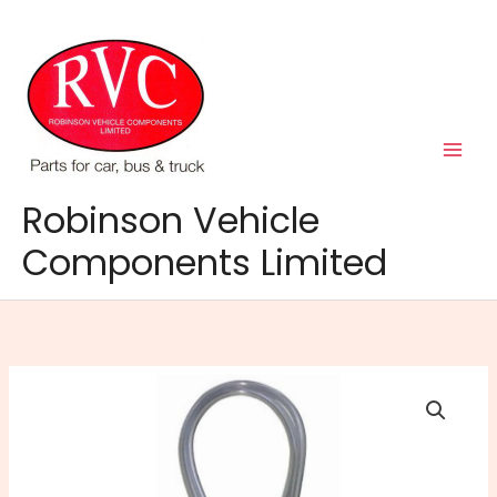
Skip
to
content
Robinson Vehicle
Components Limited
Washer
Tubing
Clear
3mm