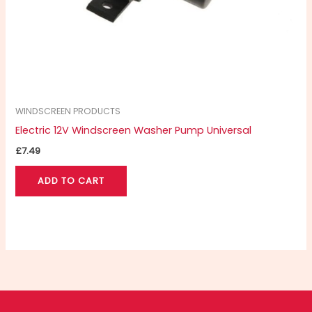
WINDSCREEN PRODUCTS
Electric 12V Windscreen Washer Pump Universal
£
7.49
ADD TO CART