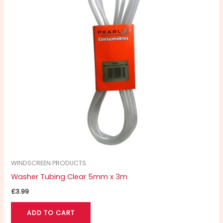
WINDSCREEN PRODUCTS
Washer Tubing Clear 5mm x 3m
£
3.99
ADD TO CART