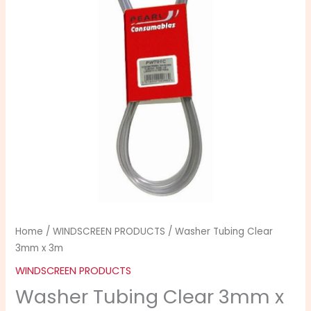
x
3m
quantity
Home
/
WINDSCREEN PRODUCTS
/ Washer Tubing Clear
3mm x 3m
WINDSCREEN PRODUCTS
Washer Tubing Clear 3mm x