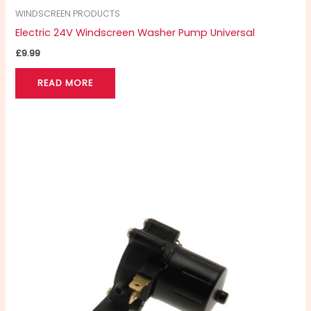
WINDSCREEN PRODUCTS
Electric 24V Windscreen Washer Pump Universal
£
9.99
READ MORE