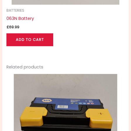
BATTERIES
063N Battery
£
69.99
ADD TO CART
Related products