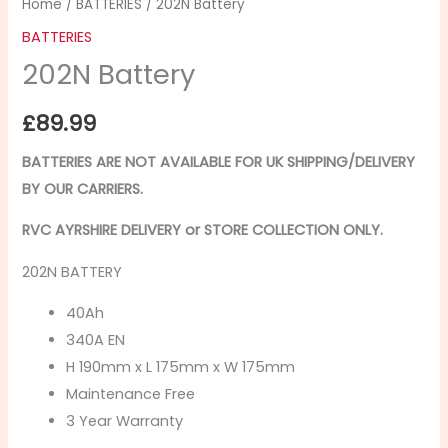
Home
/
BATTERIES
/ 202N Battery
BATTERIES
202N Battery
£
89.99
BATTERIES ARE NOT AVAILABLE FOR UK SHIPPING/
DELIVERY
BY OUR CARRIERS.
RVC AYRSHIRE DELIVERY or STORE COLLECTION ONLY.
202N BATTERY
40Ah
340A EN
H 190mm x L 175mm x W 175mm
Maintenance Free
3 Year Warranty