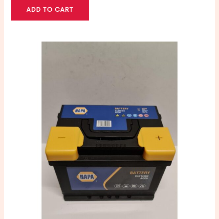
ADD TO CART