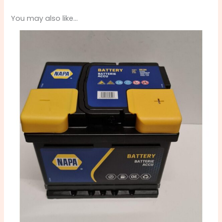
You may also like…