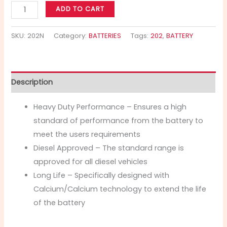
ADD TO CART
SKU:
202N
Category:
BATTERIES
Tags:
202
,
BATTERY
Description
Heavy Duty Performance – Ensures a high
standard of performance from the battery to
meet the users requirements
Diesel Approved – The standard range is
approved for all diesel vehicles
Long Life – Specifically designed with
Calcium/Calcium technology to extend the life
of the battery