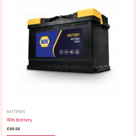
BATTERIES
110N Battery
£
99.99