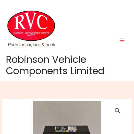
Skip
to
content
Robinson Vehicle
Components Limited
202N
Battery
quantity