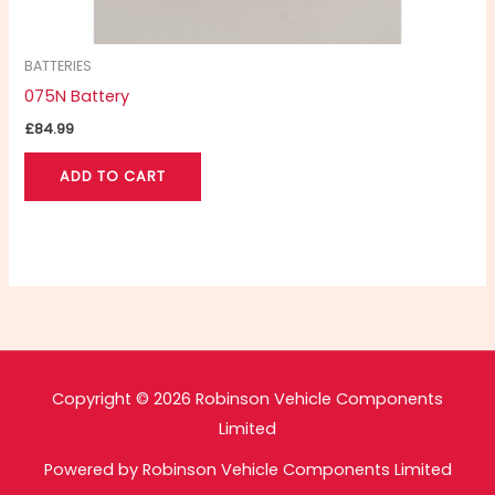
BATTERIES
075N Battery
£
84.99
ADD TO CART
Copyright © 2026 Robinson Vehicle Components
Limited
Powered by Robinson Vehicle Components Limited