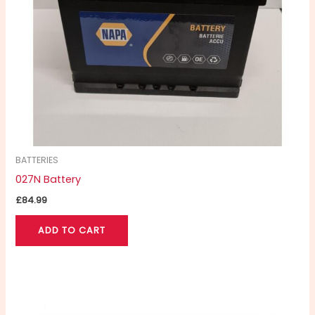
BATTERIES
027N Battery
£
84.99
ADD TO CART