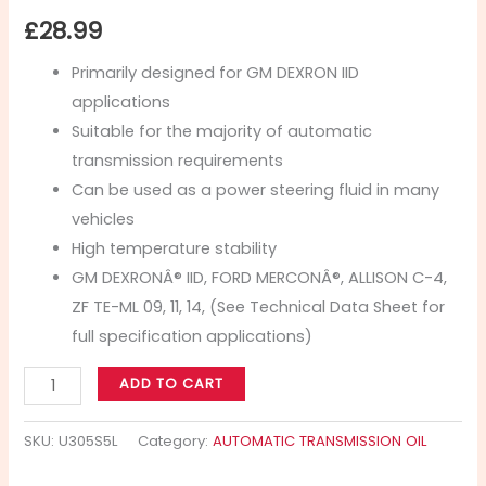
£
28.99
Primarily designed for GM DEXRON IID
applications
Suitable for the majority of automatic
transmission requirements
Can be used as a power steering fluid in many
vehicles
High temperature stability
GM DEXRONÂ® IID, FORD MERCONÂ®, ALLISON C-4,
ZF TE-ML 09, 11, 14, (See Technical Data Sheet for
full specification applications)
ADD TO CART
SKU:
U305S5L
Category:
AUTOMATIC TRANSMISSION OIL