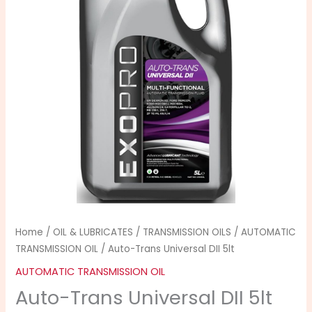
5lt
quantity
Home
/
OIL & LUBRICATES
/
TRANSMISSION OILS
/
AUTOMATIC
TRANSMISSION OIL
/ Auto-Trans Universal DII 5lt
AUTOMATIC TRANSMISSION OIL
Auto-Trans Universal DII 5lt