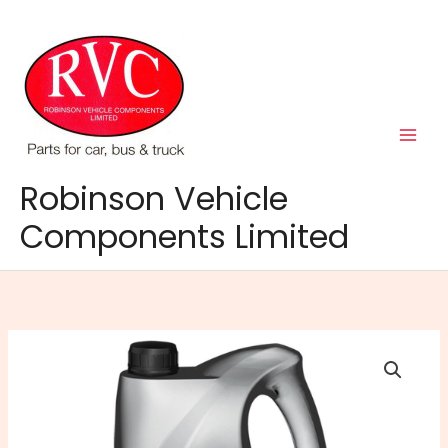
Skip
to
content
Robinson Vehicle
Components Limited
Auto-
Trans
Universal
DII