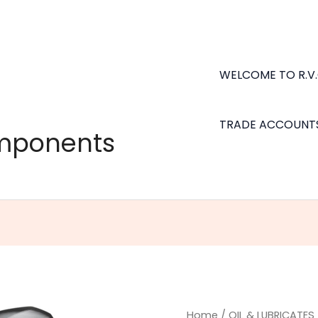
WELCOME TO R.V
TRADE ACCOUNT
omponents
Multi-
Home
/
OIL & LUBRICATES