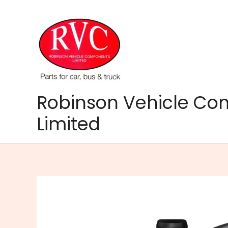
Skip
to
content
Robinson Vehicle C
Limited