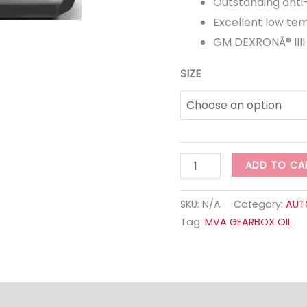
Outstanding anti
Excellent low tem
GM DEXRONÂ® IIIH
SIZE
ADD TO CA
SKU:
N/A
Category:
AUT
Tag:
MVA GEARBOX OIL