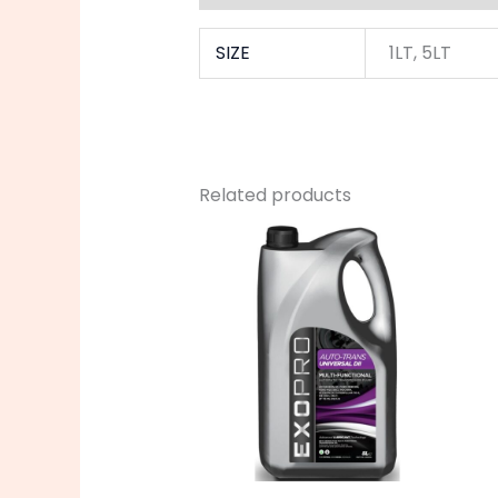
SIZE
1LT, 5LT
Related products