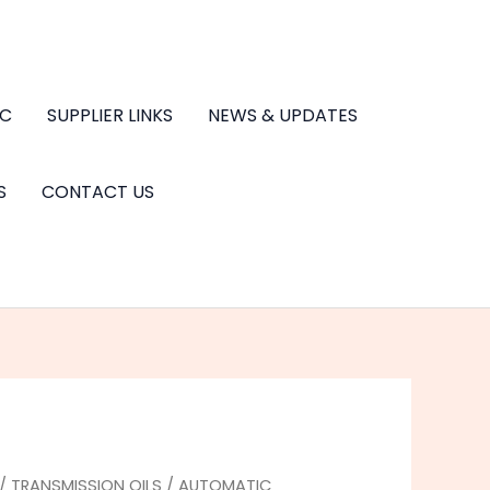
.C
SUPPLIER LINKS
NEWS & UPDATES
S
CONTACT US
/
TRANSMISSION OILS
/
AUTOMATIC