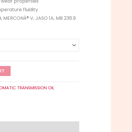
-wear properties
perature fluidity
, MERCONÂ® V, JASO 1A, MB 236.9
RT
OMATIC TRANSMISSION OIL