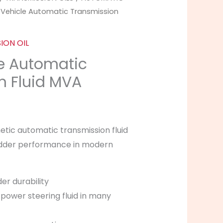
Price
-Vehicle Automatic Transmission
range:
ION OIL
£9.99
le Automatic
through
n Fluid MVA
£39.99
hetic automatic transmission fluid
hudder performance in modern
er durability
power steering fluid in many