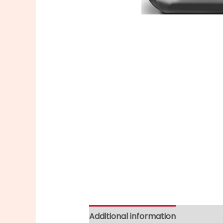
Additional information