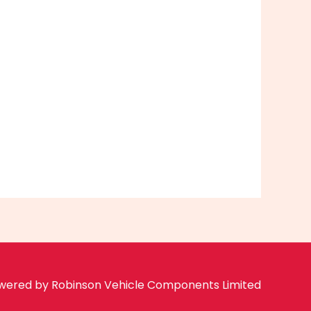
wered by Robinson Vehicle Components Limited