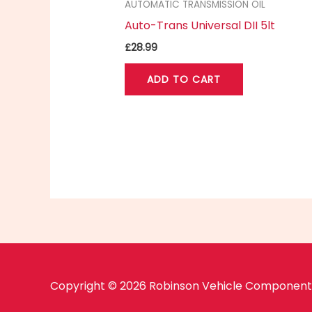
AUTOMATIC TRANSMISSION OIL
Auto-Trans Universal DII 5lt
£
28.99
ADD TO CART
Copyright © 2026 Robinson Vehicle Components