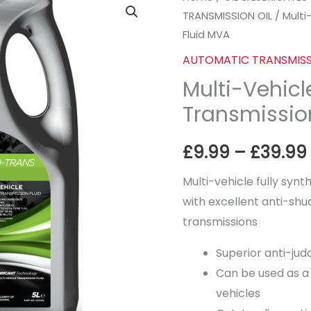
TRANSMISSION OIL
/ Multi
Vehicle Automatic
Fluid MVA
Transmission
Fluid
AUTOMATIC TRANSMISS
MVA
Multi-Vehic
quantity
Transmissio
£
9.99
–
£
39.99
Multi-vehicle fully synt
with excellent anti-s
transmissions
Superior anti-judd
Can be used as a 
vehicles