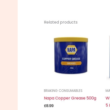
Related products
BRAKING CONSUMABLES
MA
Napa Copper Grease 500g
WD
5 
£
8.99