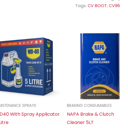
Tags:
CV BOOT
,
CV96
INTENANCE SPRAYS
BRAKING CONSUMABLES
40 With Spray Applicator
NAPA Brake & Clutch
Litre
Cleaner 5LT