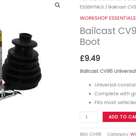
ESSENTIALS
/ Bailcast CV
CV96
Universal
WORKSHOP ESSENTIALS
CV
Bailcast CV
Boot
Boot
quantity
£
9.49
Bailcast CV96 Universa
Universal constan
Complete with gr
Fits most vehicle
ADD TO CA
SKU:
CV96
Category:
WO