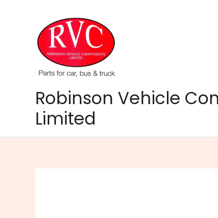
Skip
to
content
Robinson Vehicle C
Limited