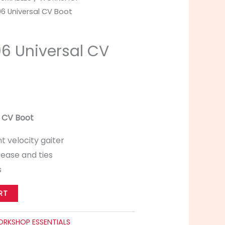
96 Universal CV Boot
96 Universal CV
l CV Boot
t velocity gaiter
ease and ties
s
RT
RKSHOP ESSENTIALS