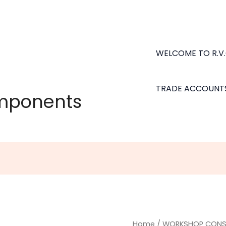
WELCOME TO R.V
TRADE ACCOUNT
omponents
Bailcast
Home
/
WORKSHOP CONS