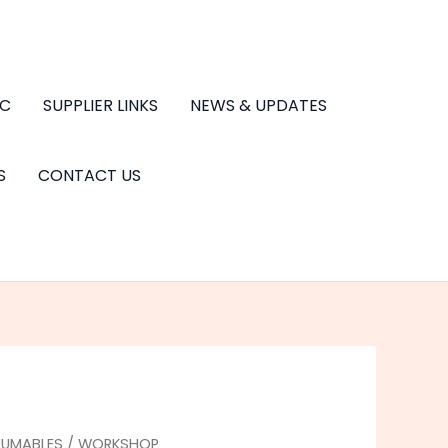
.C
SUPPLIER LINKS
NEWS & UPDATES
S
CONTACT US
UMABLES
/
WORKSHOP