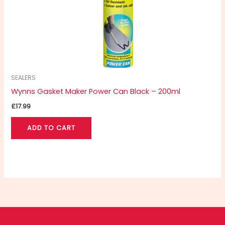
SEALERS
Wynns Gasket Maker Power Can Black – 200ml
£
17.99
ADD TO CART