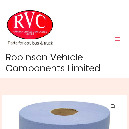
Skip
to
content
Robinson Vehicle
Components Limited
Blue
Paper
Roll
144m