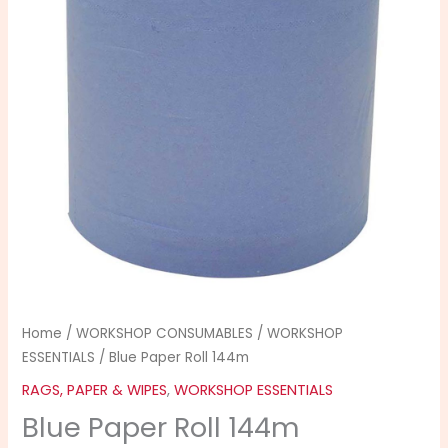
quantity
Home
/
WORKSHOP CONSUMABLES
/
WORKSHOP
ESSENTIALS
/ Blue Paper Roll 144m
RAGS, PAPER & WIPES
,
WORKSHOP ESSENTIALS
Blue Paper Roll 144m