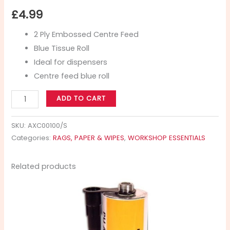
£
4.99
2 Ply Embossed Centre Feed
Blue Tissue Roll
Ideal for dispensers
Centre feed blue roll
ADD TO CART
SKU:
AXC00100/S
Categories:
RAGS, PAPER & WIPES
,
WORKSHOP ESSENTIALS
Related products