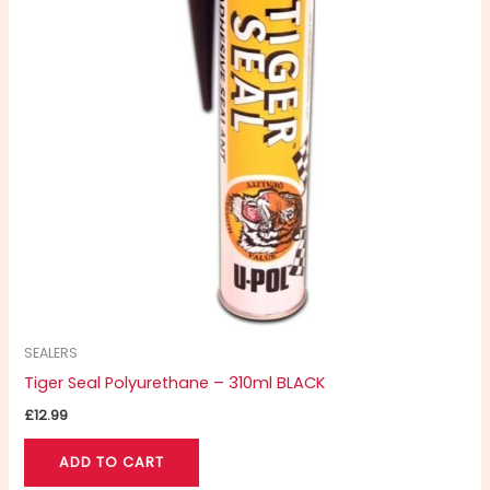
SEALERS
Tiger Seal Polyurethane – 310ml BLACK
£
12.99
ADD TO CART