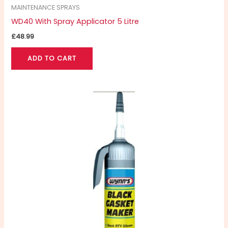
MAINTENANCE SPRAYS
WD40 With Spray Applicator 5 Litre
£
48.99
ADD TO CART